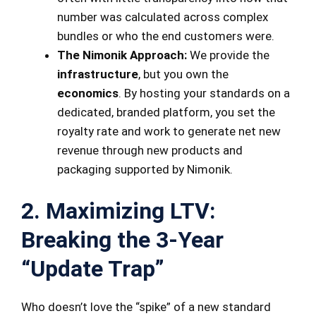
number was calculated across complex
bundles or who the end customers were.
The Nimonik Approach:
We provide the
infrastructure
, but you own the
economics
. By hosting your standards on a
dedicated, branded platform, you set the
royalty rate and work to generate net new
revenue through new products and
packaging supported by Nimonik.
2. Maximizing LTV:
Breaking the 3-Year
“Update Trap”
Who doesn’t love the “spike” of a new standard