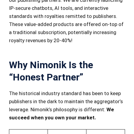
our publishing partners. We are currently launching
IP-secure chatbots, AI tools, and interactive
standards with royalties remitted to publishers.
These value-added products are offered on-top of
a traditional subscription, potentially increasing
royalty revenues by 20-40%!
Why Nimonik Is the
“Honest Partner”
The historical industry standard has been to keep
publishers in the dark to maintain the aggregator’s
leverage. Nimonik’s philosophy is different:
We
succeed when you own your market.