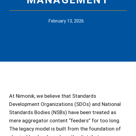
February 13, 2026
At Nimonik, we believe that Standards
Development Organizations (SDOs) and National
Standards Bodies (NSBs) have been treated as
mere aggregator content “feeders” for too long.
The legacy model is built from the foundation of