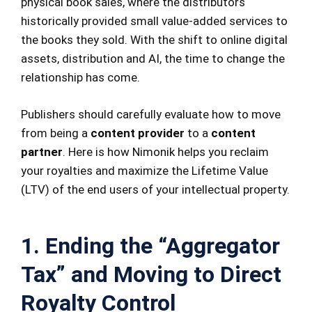
physical book sales, where the distributors
historically provided small value-added services to
the books they sold. With the shift to online digital
assets, distribution and AI, the time to change the
relationship has come.
Publishers should carefully evaluate how to move
from being a
content provider
to a
content
partner
. Here is how Nimonik helps you reclaim
your royalties and maximize the Lifetime Value
(LTV) of the end users of your intellectual property.
1. Ending the “Aggregator
Tax” and Moving to Direct
Royalty Control