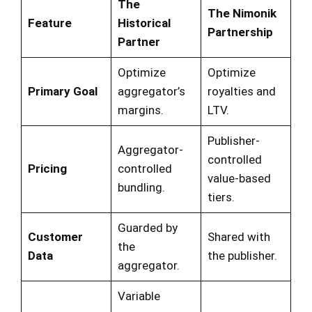
The
The Nimonik
Feature
Historical
Partnership
Partner
Optimize
Optimize
Primary Goal
aggregator’s
royalties and
margins.
LTV.
Publisher-
Aggregator-
controlled
Pricing
controlled
value-based
bundling.
tiers.
Guarded by
Customer
Shared with
the
Data
the publisher.
aggregator.
Variable