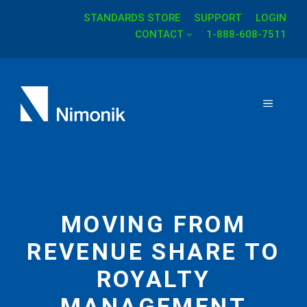
STANDARDS STORE
SUPPORT
LOGIN
Skip
CONTACT
1-888-608-7511
to
content
MENU
MOVING FROM
REVENUE SHARE TO
ROYALTY
MANAGEMENT