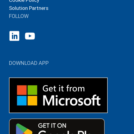
Cookie Policy
Solution Partners
FOLLOW
DOWNLOAD APP