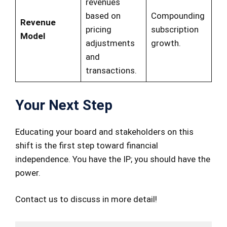
revenues
based on
Compounding
Revenue
pricing
subscription
Model
adjustments
growth.
and
transactions.
Your Next Step
Educating your board and stakeholders on this
shift is the first step toward financial
independence. You have the IP; you should have the
power.
Contact us to discuss in more detail!