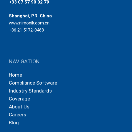
+33 07 57 90 02 79
Shanghai, P.R. China
www.nimonik.com.cn
+86 21 5172-0468
NAVIGATION
Home
Compliance Software
Industry Standards
Coverage
About Us
Careers
Blog