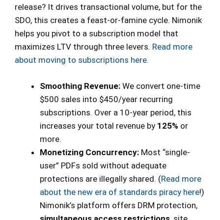
release? It drives transactional volume, but for the
SDO, this creates a feast-or-famine cycle. Nimonik
helps you pivot to a subscription model that
maximizes LTV through three levers.
Read more
about moving to subscriptions here.
Smoothing Revenue:
We convert one-time
$500 sales into $450/year recurring
subscriptions. Over a 10-year period, this
increases your total revenue by
125%
or
more.
Monetizing Concurrency:
Most “single-
user” PDFs sold without adequate
protections are illegally shared. (
Read more
about the new era of standards piracy here
!)
Nimonik’s platform offers DRM protection,
simultaneous access restrictions
, site