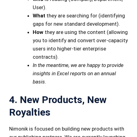
User).
What
they are searching for (identifying
gaps for new standard development).
How
they are using the content (allowing
you to identify and convert over-capacity
users into higher-tier enterprise
contracts).
In the meantime, we are happy to provide
insights in Excel reports on an annual
basis.
4. New Products, New
Royalties
Nimonik is focused on building new products with