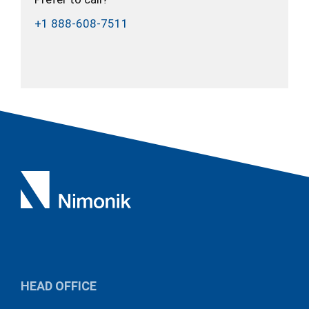
+1 888-608-7511
HEAD OFFICE