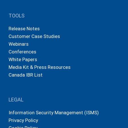
TOOLS
Release Notes
Customer Case Studies
Webinars
Conferences
White Papers
Media Kit & Press Resources
Canada IBR List
LEGAL
Information Security Management (ISMS)
Privacy Policy