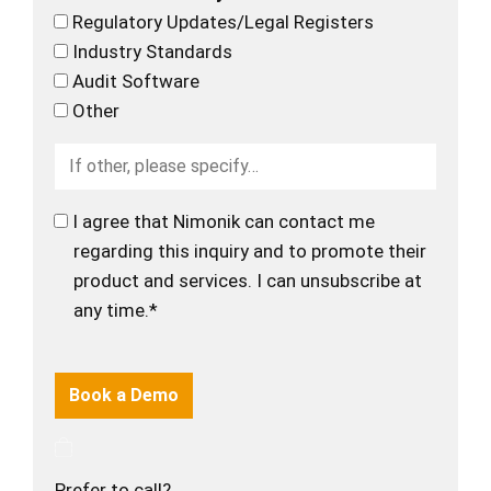
Regulatory Updates/Legal Registers
Industry Standards
Audit Software
Other
I agree that Nimonik can contact me
regarding this inquiry and to promote their
product and services. I can unsubscribe at
any time.*
Prefer to call?