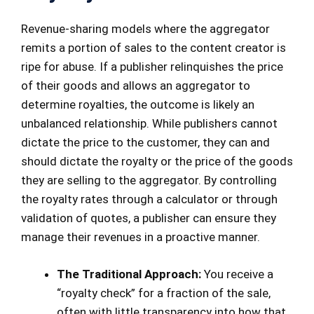
Revenue-sharing models where the aggregator
remits a portion of sales to the content creator is
ripe for abuse. If a publisher relinquishes the price
of their goods and allows an aggregator to
determine royalties, the outcome is likely an
unbalanced relationship. While publishers cannot
dictate the price to the customer, they can and
should dictate the royalty or the price of the goods
they are selling to the aggregator. By controlling
the royalty rates through a calculator or through
validation of quotes, a publisher can ensure they
manage their revenues in a proactive manner.
The Traditional Approach:
You receive a
“royalty check” for a fraction of the sale,
often with little transparency into how that