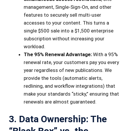
management, Single-Sign-On, and other
features to securely sell multi-user
accesses to your content. This turns a
single $500 sale into a $1,500 enterprise
subscription without increasing your
workload.
The 95% Renewal Advantage:
With a 95%
renewal rate, your customers pay you every
year regardless of new publications. We
provide the tools (automatic alerts,
redlining, and workflow integrations) that
make your standards “sticky,” ensuring that
renewals are almost guaranteed.
3. Data Ownership: The