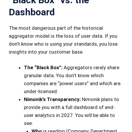
“Black Box” vs. the
Dashboard
The most dangerous part of the historical
aggregator model is the loss of user data. If you
don’t know who is using your standards, you lose
insights into your customer base.
The “Black Box”:
Aggregators rarely share
granular data. You don’t know which
companies are “power users” and which are
under-licensed.
Nimonik’s Transparency:
Nimonik plans to
provide you with a full dashboard of end-
user analytics in 2027. You will be able to
see:
Who
is reading (Company, Department,