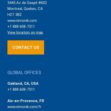
5445 Av. de Gaspé #602
Montreal
,
Quebec
,
CA
H2T 3B2
www.nimonik.com
+1 888 608-7511
View location on map
CONTACT US
GLOBAL OFFICES
Oakland, CA, USA
+1 888 608-7511
Aix-en-Provence, FR
www.nimonik.com/fr