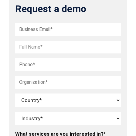
Request a demo
What services are you interested in?*