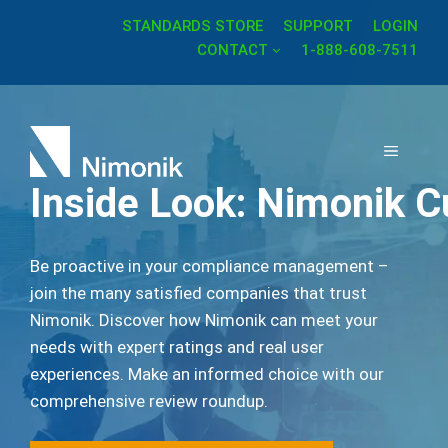
Skip
STANDARDS STORE
SUPPORT
LOGIN
to
CONTACT
1-888-608-7511
content
MENU
Inside Look: Nimonik 
Be proactive in your compliance management –
join the many satisfied companies that trust
Nimonik. Discover how Nimonik can meet your
needs with expert ratings and real user
experiences. Make an informed choice with our
comprehensive review roundup.