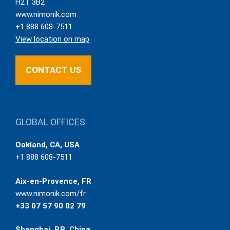
H2T 3B2
www.nimonik.com
+1 888 608-7511
View location on map
CONTACT US
GLOBAL OFFICES
Oakland, CA, USA
+1 888 608-7511
Aix-en-Provence, FR
www.nimonik.com/fr
+33 07 57 90 02 79
Shanghai, P.R. China