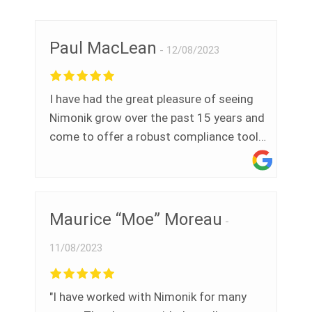
cybersécurité/vie privée et d’autre
sujets. Si vous avez besoin d’un outil
Paul MacLean
d’audit, de veille réglementaire, registres
12/08/2023
ISO ou accès aux normes industrielles
(CSA, BNQ, ASTM, ANSI..) - je
I have had the great pleasure of seeing
recommande sans hésiter!
Nimonik grow over the past 15 years and
come to offer a robust compliance tool
for EHS professionals in Canada and
around the world. We believed the need
was great then and see that it is even
greater now.
Maurice “Moe” Moreau
11/08/2023
"I have worked with Nimonik for many