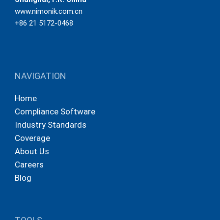
www.nimonik.com.cn
+86 21 5172-0468
NAVIGATION
Home
Compliance Software
Industry Standards
Coverage
About Us
Careers
Blog