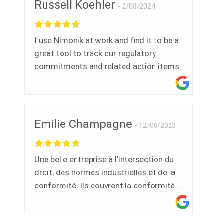
Russell Koehler
triggered to be reviewed, signed off on
2/08/2024
OR show as pending still. Ramzy was
probably the most knowledgeable,
I use Nimonik at work and find it to be a
pleasant, helpful and all around best tech
great tool to track our regulatory
call for assistance I have ever had. Jen
commitments and related action items.
Emilie Champagne
12/08/2023
Une belle entreprise à l’intersection du
droit, des normes industrielles et de la
conformité. Ils couvrent la conformité
environnementale, qualité,
santé/sécurité au travail,