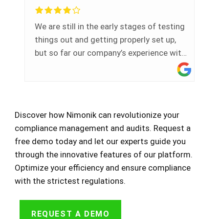
few one-on-one training meetings to
better learn how to use the software
We are still in the early stages of testing
which has been super beneficial to me.
things out and getting properly set up,
but so far our company’s experience with
Nimonik has been very positive overall.
Customer service has been excellent.
Our representative reaches out regularly
to notify our team of updates and to see
Discover how Nimonik can revolutionize your
if we need any support. When we do have
compliance management and audits. Request a
questions, the Nimonik team is very
free demo today and let our experts guide you
responsive and helpful. We are using the
through the innovative features of our platform.
system a little atypically as we are a
Optimize your efficiency and ensure compliance
consultant and leveraging the system
with the strictest regulations.
for our own internal document needs as
well as to support our client-based
projects so it doesn't work perfectly for
REQUEST A DEMO