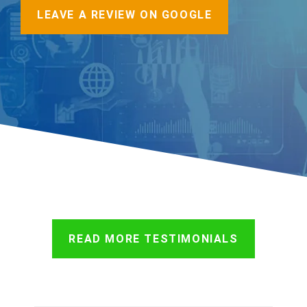
LEAVE A REVIEW ON GOOGLE
READ MORE TESTIMONIALS