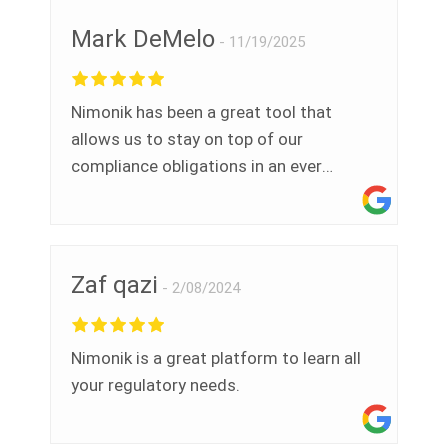
Mark DeMelo
11/19/2025
Nimonik has been a great tool that
allows us to stay on top of our
compliance obligations in an ever
evolving environmental legislative
landscape. Thank you.
Zaf qazi
2/08/2024
Nimonik is a great platform to learn all
your regulatory needs.