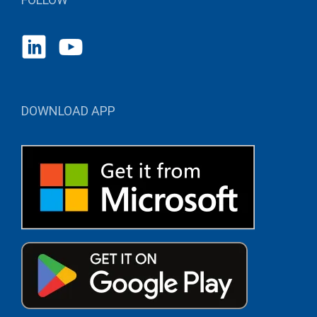
DOWNLOAD APP