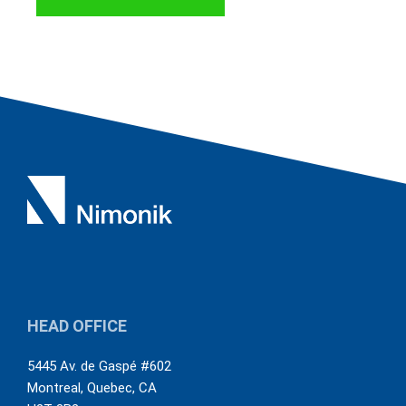
us out-of-the-box. This has necessitated
some creative uses of functionalities
but so far it looks like we will be able to
customize compliance obligation
registers and audits to suit our needs
quite well. The system is continuously
being improved and Nimonik takes
customer feedback to heart, which is
also great to see.
HEAD OFFICE
5445 Av. de Gaspé #602
Montreal
,
Quebec
,
CA