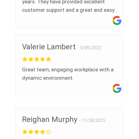
years. They have provided excellent
customer support and a great and easy
to use tool to help us manage our legal
registers and environmental compliance
programs. They also support our health
and safety teams. This helps us stay in
Valerie Lambert
5/08/2023
conformance with ISO 14001 and 45001
and maintain our certification - thanks!"
Great team, engaging workplace with a
dynamic environment.
Reighan Murphy
11/28/2025