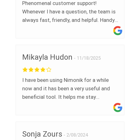
Phenomenal customer support!
Whenever I have a question, the team is
always fast, friendly, and helpful. Handy
platform tools that devs continue to
improve. Recommend.
Mikayla Hudon
11/18/2025
I have been using Nimonik for a while
now and it has been a very useful and
beneficial tool. It helps me stay
accurately up to date with all legislation
and meet my compliance goals.
Especially during an audit. Plus Nimonik
is always updating their system to make
Sonja Zours
2/08/2024
it more functional. I have also sat in on a