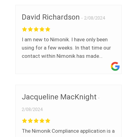
David Richardson
2/08/2024
I am new to Nimonik. I have only been
using for a few weeks. In that time our
contact within Nimonik has made
himself available whenever needed to
answer our questions. I find the platform
extremely user friendly. It has made my
preparation for our upcoming audit
Jacqueline MacKnight
extremely easy and stress free. Many
thanks to you Ramzy.
2/08/2024
The Nimonik Compliance application is a