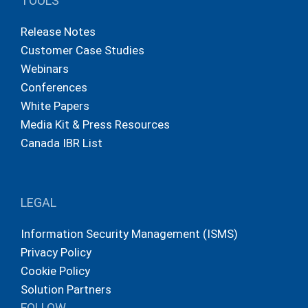
TOOLS
Release Notes
Customer Case Studies
Webinars
Conferences
White Papers
Media Kit & Press Resources
Canada IBR List
LEGAL
Information Security Management (ISMS)
Privacy Policy
Cookie Policy
Solution Partners
FOLLOW