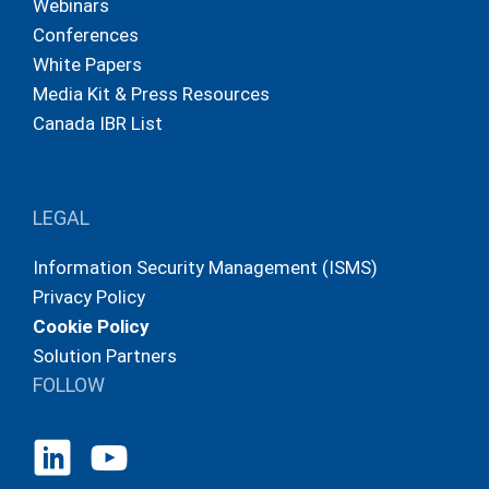
Webinars
Conferences
White Papers
Media Kit & Press Resources
Canada IBR List
LEGAL
Information Security Management (ISMS)
Privacy Policy
Cookie Policy
Solution Partners
FOLLOW