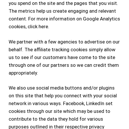
you spend on the site and the pages that you visit.
The metrics help us create engaging and relevant
content.
For more information on Google Analytics
cookies,
click here
.
We partner with a few agencies to advertise on our
behalf. The affiliate tracking cookies simply allow
us to see if our customers have come to the site
through one of our partners so we can credit them
appropriately.
We also use social media buttons and/or plugins
on this site that help you connect with your social
network in various ways. Facebook, LinkedIn set
cookies through our site which may be used to
contribute to the data they hold for various
purposes outlined in their respective privacy