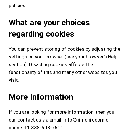
policies.
What are your choices
regarding cookies
You can prevent storing of cookies by adjusting the
settings on your browser (see your browser’s Help
section). Disabling cookies affects the
functionality of this and many other websites you
visit.
More Information
If you are looking for more information, then you
can contact us via email:
info@nimonik.com
or
phone: +1 888-608-7511