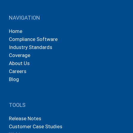
NAVIGATION
Home
Compliance Software
Industry Standards
Coverage
About Us
Careers
Blog
TOOLS
Release Notes
Customer Case Studies