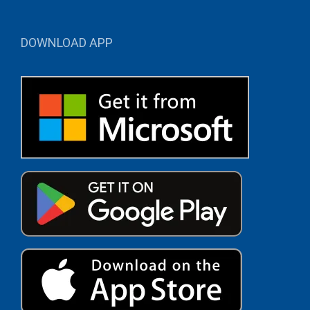
DOWNLOAD APP