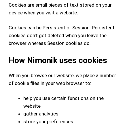
Cookies are small pieces of text stored on your
device when you visit a website.
Cookies can be Persistent or Session. Persistent
cookies don’t get deleted when you leave the
browser whereas Session cookies do.
How Nimonik uses cookies
When you browse our website, we place a number
of cookie files in your web browser
to:
help you use certain functions on the
website
gather analytics
store your preferences