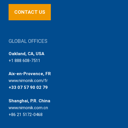
CONTACT US
GLOBAL OFFICES
Oakland, CA, USA
+1 888 608-7511
Aix-en-Provence, FR
www.nimonik.com/fr
+33 07 57 90 02 79
Shanghai, P.R. China
www.nimonik.com.cn
+86 21 5172-0468