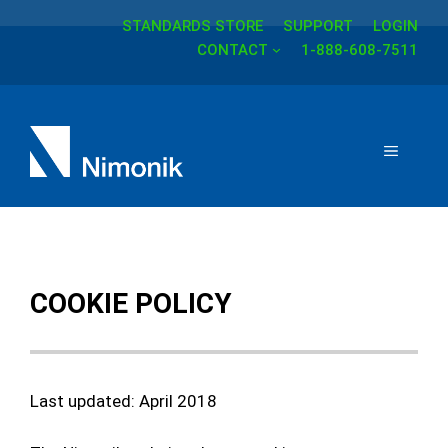
STANDARDS STORE
SUPPORT
LOGIN
Skip
CONTACT
1-888-608-7511
to
content
MENU
COOKIE POLICY
Last updated: April 2018