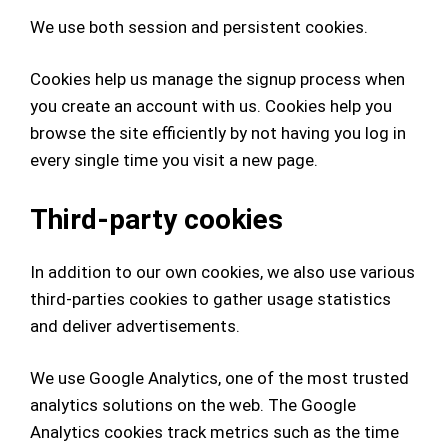
We use both session and persistent cookies.
Cookies help us manage the signup process when
you create an account with us. Cookies
help you
browse the site efficiently by not having you log in
every single time you visit a new page.
Third-party cookies
In addition to our own cookies, we also use various
third-parties cookies to gather usage statistics
and deliver advertisements.
We use Google Analytics, one of the most trusted
analytics solutions on the web. The Google
Analytics cookies track metrics such as the time