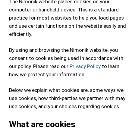
The Nimonik website places cookies on your
computer or handheld device. This is a standard
practice for most websites to help you load pages
and use certain functions on the website easily and
efficiently.
By using and browsing the Nimonik website, you
consent to cookies being used in accordance with
our policy. Please read our
Privacy Policy
to learn
how we protect your information.
Below we explain what cookies are, some ways we
use cookies, how third-parties we partner with may
use cookies, and your choices regarding cookies.
What are cookies