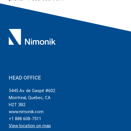
HEAD OFFICE
5445 Av. de Gaspé #602
Montreal
,
Quebec
,
CA
H2T 3B2
www.nimonik.com
+1 888 608-7511
View location on map