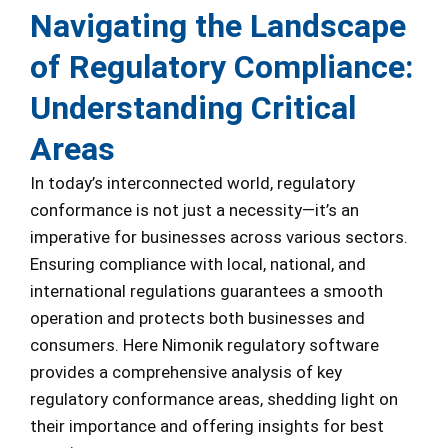
Navigating the Landscape
of Regulatory Compliance:
Understanding Critical
Areas
In today’s interconnected world, regulatory
conformance is not just a necessity—it’s an
imperative for businesses across various sectors.
Ensuring compliance with local, national, and
international regulations guarantees a smooth
operation and protects both businesses and
consumers. Here Nimonik regulatory software
provides a comprehensive analysis of key
regulatory conformance areas, shedding light on
their importance and offering insights for best