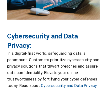
Cybersecurity and Data
Privacy:
In a digital-first world, safeguarding data is
paramount. Customers prioritize cybersecurity and
privacy solutions that thwart breaches and assure
data confidentiality. Elevate your online
trustworthiness by fortifying your cyber defenses
today. Read about
Cybersecurity and Data Privacy