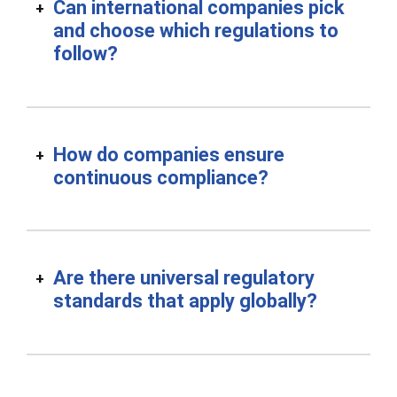
Can international companies pick
and choose which regulations to
follow?
How do companies ensure
continuous compliance?
Are there universal regulatory
standards that apply globally?