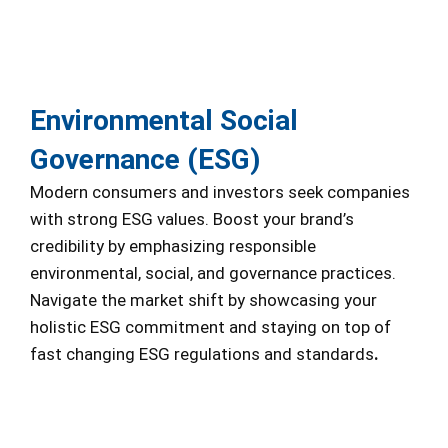
Environmental Social
Governance (ESG)
Modern consumers and investors seek companies
with strong ESG values. Boost your brand’s
credibility by emphasizing responsible
environmental, social, and governance practices.
Navigate the market shift by showcasing your
holistic ESG commitment and staying on top of
fast changing ESG regulations and standards
.