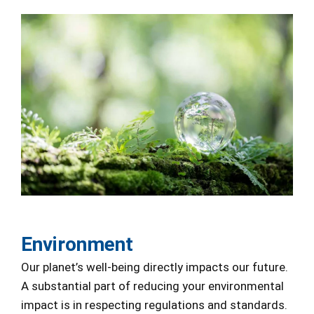
Environment
Our planet’s well-being directly impacts our future.
A substantial part of reducing your environmental
impact is in respecting regulations and standards.