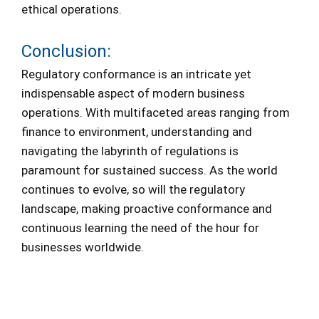
ethical operations.
Conclusion:
Regulatory conformance is an intricate yet
indispensable aspect of modern business
operations. With multifaceted areas ranging from
finance to environment, understanding and
navigating the labyrinth of regulations is
paramount for sustained success. As the world
continues to evolve, so will the regulatory
landscape, making proactive conformance and
continuous learning the need of the hour for
businesses worldwide.