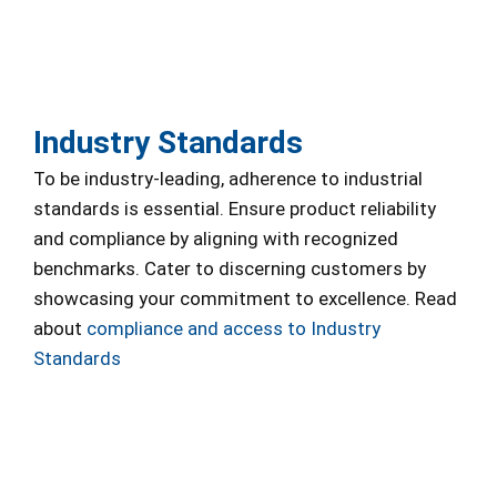
Industry Standards
To be industry-leading, adherence to industrial
standards is essential. Ensure product reliability
and compliance by aligning with recognized
benchmarks. Cater to discerning customers by
showcasing your commitment to excellence. Read
about
compliance and access to Industry
Standards