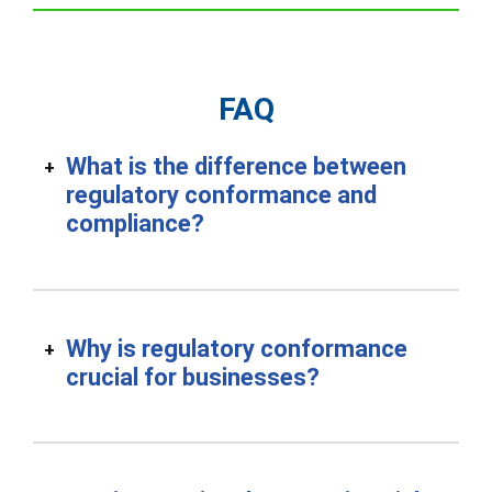
FAQ
What is the difference between
regulatory conformance and
compliance?
Why is regulatory conformance
crucial for businesses?