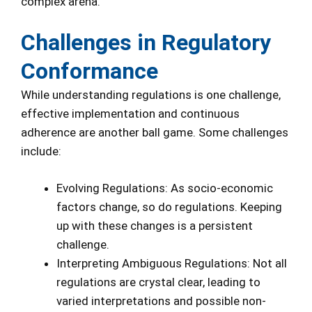
complex arena.
Challenges in Regulatory
Conformance
While understanding regulations is one challenge,
effective implementation and continuous
adherence are another ball game. Some challenges
include:
Evolving Regulations: As socio-economic
factors change, so do regulations. Keeping
up with these changes is a persistent
challenge.
Interpreting Ambiguous Regulations: Not all
regulations are crystal clear, leading to
varied interpretations and possible non-