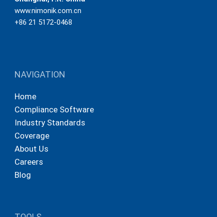
www.nimonik.com.cn
+86 21 5172-0468
NAVIGATION
Home
Compliance Software
Industry Standards
Coverage
About Us
Careers
Blog
TOOLS