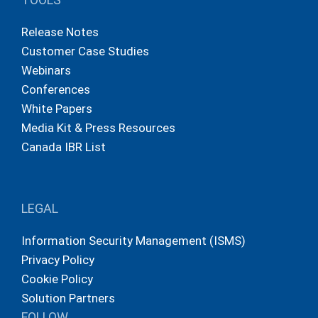
Release Notes
Customer Case Studies
Webinars
Conferences
White Papers
Media Kit & Press Resources
Canada IBR List
LEGAL
Information Security Management (ISMS)
Privacy Policy
Cookie Policy
Solution Partners
FOLLOW