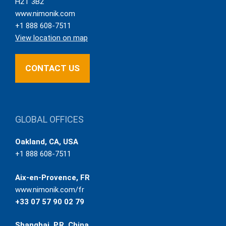
H2T 3B2
www.nimonik.com
+1 888 608-7511
View location on map
CONTACT US
GLOBAL OFFICES
Oakland, CA, USA
+1 888 608-7511
Aix-en-Provence, FR
www.nimonik.com/fr
+33 07 57 90 02 79
Shanghai, P.R. China