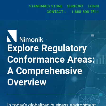
Skip
STANDARDS STORE
SUPPORT
LOGIN
to
CONTACT
1-888-608-7511
content
MENU
Explore Regulatory
Conformance Areas:
A Comprehensive
Overview
In today’s globalized business environment,