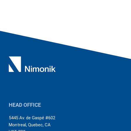
HEAD OFFICE
5445 Av. de Gaspé #602
Montreal
,
Quebec
,
CA