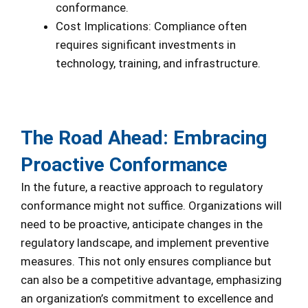
conformance.
Cost Implications: Compliance often
requires significant investments in
technology, training, and infrastructure.
The Road Ahead: Embracing
Proactive Conformance
In the future, a reactive approach to regulatory
conformance might not suffice. Organizations will
need to be proactive, anticipate changes in the
regulatory landscape, and implement preventive
measures. This not only ensures compliance but
can also be a competitive advantage, emphasizing
an organization’s commitment to excellence and