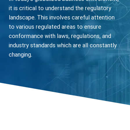
it is critical to understand the regulatory
landscape. This involves careful attention
to various regulated areas to ensure
conformance with laws, regulations, and
industry standards which are all constantly
changing.