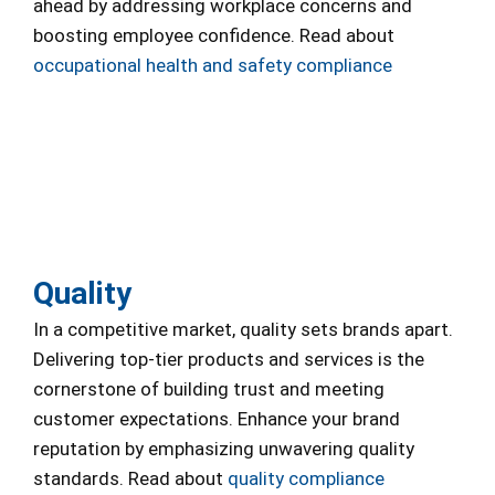
ahead by addressing workplace concerns and
boosting employee confidence. Read about
occupational health and safety compliance
Quality
In a competitive market, quality sets brands apart.
Delivering top-tier products and services is the
cornerstone of building trust and meeting
customer expectations. Enhance your brand
reputation by emphasizing unwavering quality
standards. Read about
quality compliance