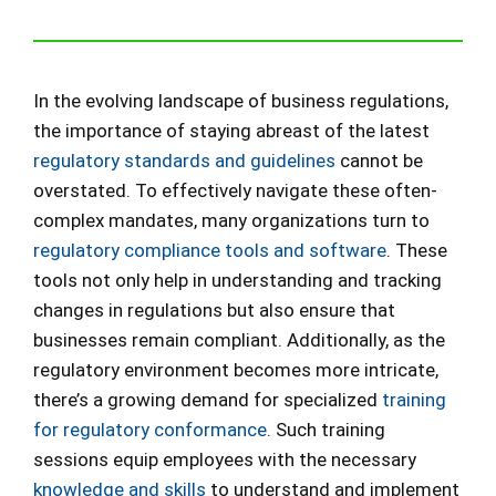
In the evolving landscape of business regulations,
the importance of staying abreast of the latest
regulatory standards and guidelines
cannot be
overstated. To effectively navigate these often-
complex mandates, many organizations turn to
regulatory compliance tools and software
. These
tools not only help in understanding and tracking
changes in regulations but also ensure that
businesses remain compliant. Additionally, as the
regulatory environment becomes more intricate,
there’s a growing demand for specialized
training
for regulatory conformance
. Such training
sessions equip employees with the necessary
knowledge and skills
to understand and implement