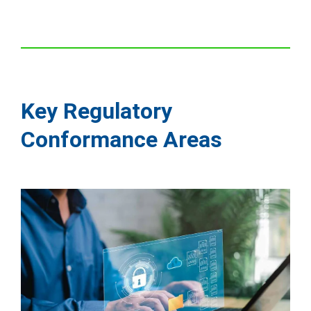
Key Regulatory
Conformance Areas