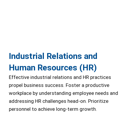
Industrial Relations and
Human Resources (HR)
Effective industrial relations and HR practices
propel business success. Foster a productive
workplace by understanding employee needs and
addressing HR challenges head-on. Prioritize
personnel to achieve long-term growth.