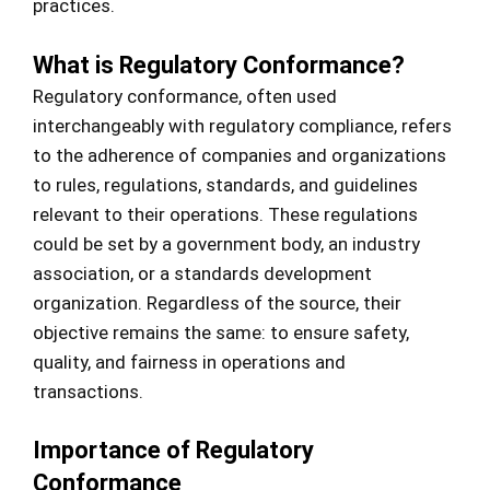
practices.
What is Regulatory Conformance?
Regulatory conformance, often used
interchangeably with regulatory compliance, refers
to the adherence of companies and organizations
to rules, regulations, standards, and guidelines
relevant to their operations. These regulations
could be set by a government body, an industry
association, or a standards development
organization. Regardless of the source, their
objective remains the same: to ensure safety,
quality, and fairness in operations and
transactions.
Importance of Regulatory
Conformance