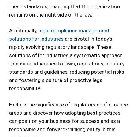
these standards, ensuring that the organization
remains on the right side of the law.
Additionally,
legal compliance management
solutions for industries
are pivotal in today’s
rapidly evolving regulatory landscape. These
solutions offer industries a systematic approach
to ensure adherence to laws, regulations, industry
standards and guidelines, reducing potential risks
and fostering a culture of proactive legal
responsibility.
Explore the significance of regulatory conformance
areas and discover how adopting best practices
can position your business for success and as a
responsible and forward-thinking entity in this