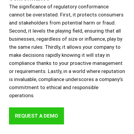
The significance of regulatory conformance
cannot be overstated. First, it protects consumers
and stakeholders from potential harm or fraud.
Second, it levels the playing field, ensuring that all
businesses, regardless of size or influence, play by
the same rules. Thirdly, it allows your company to
make decisions rapidly knowing it will stay in
compliance thanks to your proactive management
or requirements. Lastly, in a world where reputation
is invaluable, compliance underscores a company’s
commitment to ethical and responsible
operations.
REQUEST A DEMO