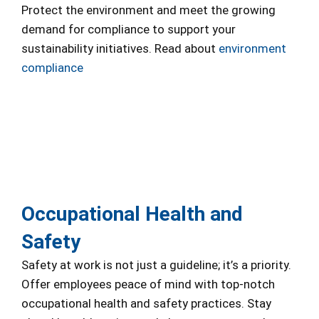
Protect the environment and meet the growing
demand for compliance to support your
sustainability initiatives. Read about
environment
compliance
Occupational Health and
Safety
Safety at work is not just a guideline; it’s a priority.
Offer employees peace of mind with top-notch
occupational health and safety practices. Stay