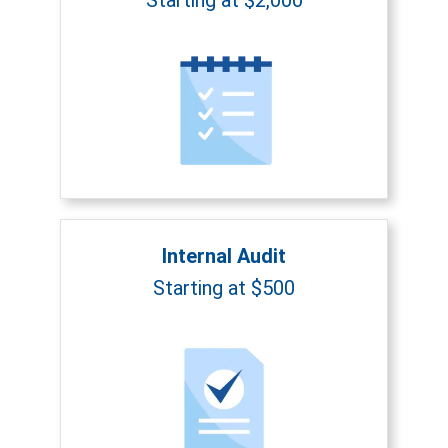
Internal Audit
Starting at $500