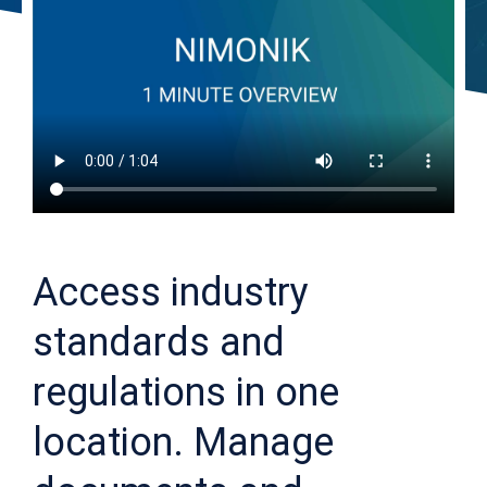
Access industry
standards and
regulations in one
location. Manage