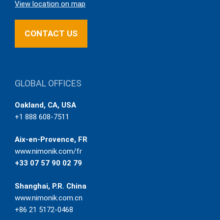
View location on map
CONTACT US
GLOBAL OFFICES
Oakland, CA, USA
+1 888 608-7511
Aix-en-Provence, FR
www.nimonik.com/fr
+33 07 57 90 02 79
Shanghai, P.R. China
www.nimonik.com.cn
+86 21 5172-0468