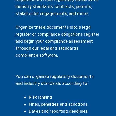
industry standards, contracts, permits,
stakeholder engagements, and more.
Organize these documents into a legal
register or compliance obligations register
and begin your compliance assessment
through our legal and standards
compliance software
.
You can organize regulatory documents
and industry standards according to:
Risk ranking
Fines, penalties and sanctions
Dates and reporting deadlines