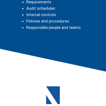
Requirements
Audit schedules
Internal controls
Policies and procedures
Responsible people and teams