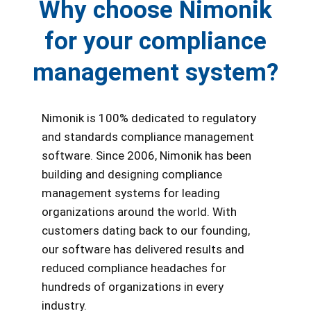
Why choose Nimonik
for your compliance
management system?
Nimonik is 100% dedicated to regulatory
and standards compliance management
software. Since 2006, Nimonik has been
building and designing compliance
management systems for leading
organizations around the world. With
customers dating back to our founding,
our software has delivered results and
reduced compliance headaches for
hundreds of organizations in every
industry.