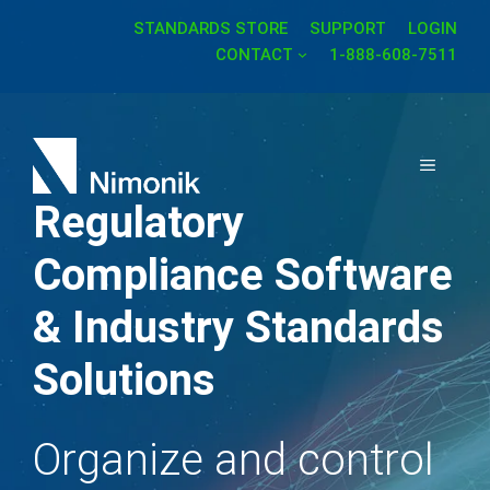
Skip
STANDARDS STORE
SUPPORT
LOGIN
to
CONTACT
1-888-608-7511
content
MENU
Regulatory
Compliance Software
& Industry Standards
Solutions
Organize and control