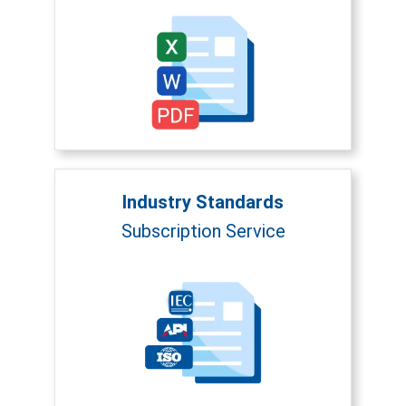
Industry Standards
Subscription Service