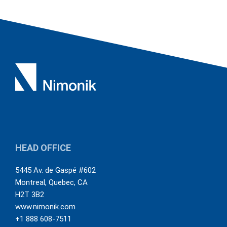
HEAD OFFICE
5445 Av. de Gaspé #602
Montreal
,
Quebec
,
CA
H2T 3B2
www.nimonik.com
+1 888 608-7511