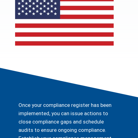
Once your compliance register has been
implemented, you can issue actions to
close compliance gaps and schedule
audits to ensure ongoing compliance.