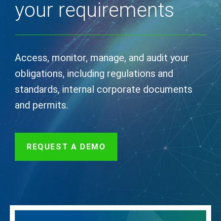
your requirements
Access, monitor, manage, and audit your
obligations, including regulations and
standards, internal corporate documents
and permits.
REQUEST A DEMO