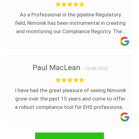
straightforward. I know that I will receive my
newsletter consistently on a monthly basis and
As a Professional in the pipeline Regulatory
any customer service interactions that I have
field, Nimonik has been instrumental in creating
had with Nimonik have been great. I would
and monitoring our Compliance Registry. They
highly recommend Nimonik to anyone looking
have been there in an instant anytime help was
to stay up to date on any key environmental
needed or a learning session was required. Top
regulatory and compliance news.
Notch.
Paul MacLean
12/08/2023
I have had the great pleasure of seeing Nimonik
grow over the past 15 years and come to offer
a robust compliance tool for EHS professionals
in Canada and around the world. We believed
the need was great then and see that it is even
greater now.