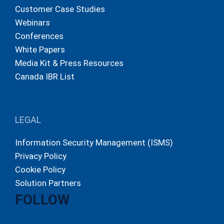
Customer Case Studies
Webinars
Conferences
White Papers
Media Kit & Press Resources
Canada IBR List
LEGAL
Information Security Management (ISMS)
Privacy Policy
Cookie Policy
Solution Partners
FOLLOW