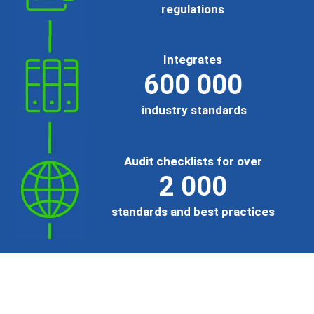
regulations
Integrates
600 000
industry standards
Audit checklists for over
2 000
standards and best practices