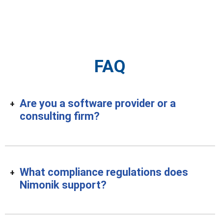
FAQ
Are you a software provider or a
consulting firm?
What compliance regulations does
Nimonik support?