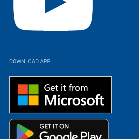
DOWNLOAD APP