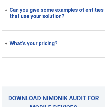
Can you give some examples of entities
that use your solution?
What’s your pricing?
DOWNLOAD NIMONIK AUDIT FOR