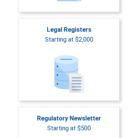
Legal Registers
Starting at $2,000
Regulatory Newsletter
Starting at $500