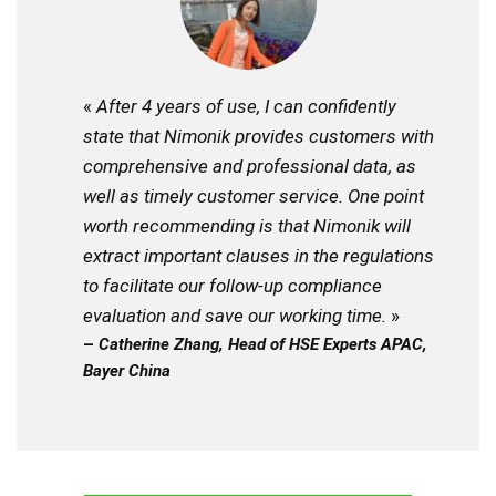
«
After 4 years of use, I can confidently
state that Nimonik provides customers with
comprehensive and professional data, as
well as timely customer service. One point
worth recommending is that Nimonik will
extract important clauses in the regulations
to facilitate our follow-up compliance
evaluation and save our working time.
»
–
Catherine Zhang, Head of HSE Experts APAC,
Bayer China