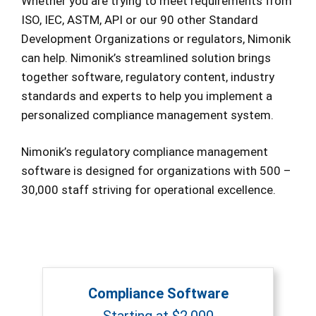
Whether you are trying to meet requirements from
ISO, IEC, ASTM, API or our 90 other Standard
Development Organizations or regulators, Nimonik
can help. Nimonik’s streamlined solution brings
together software, regulatory content, industry
standards and experts to help you implement a
personalized compliance management system.
Nimonik’s regulatory compliance management
software is designed for organizations with 500 –
30,000 staff striving for operational excellence.
Compliance Software
Starting at $2,000