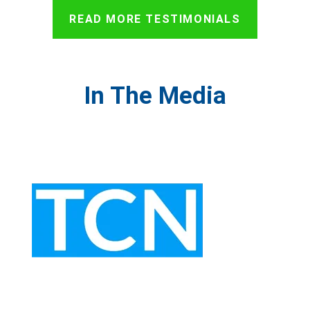
READ MORE TESTIMONIALS
In The Media