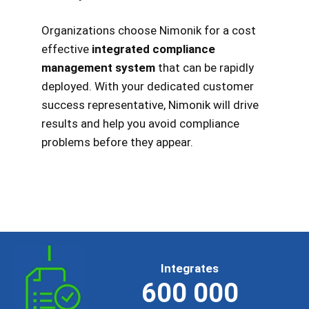
Organizations choose Nimonik for a cost
effective
integrated compliance
management system
that can be rapidly
deployed. With your dedicated customer
success representative, Nimonik will drive
results and help you avoid compliance
problems before they appear.
Integrates
600 000