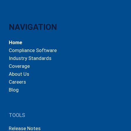
NAVIGATION
Home
Compliance Software
Industry Standards
Coverage
About Us
Careers
Blog
TOOLS
Release Notes