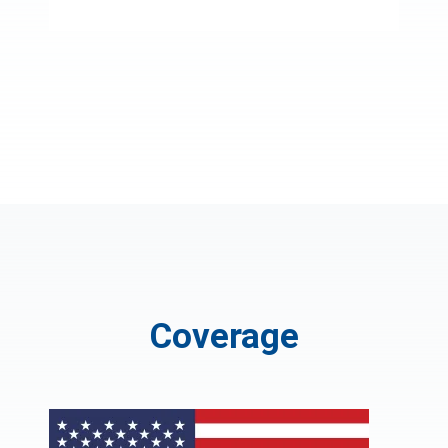
Coverage