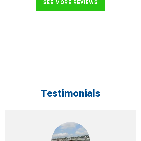
SEE MORE REVIEWS
Testimonials