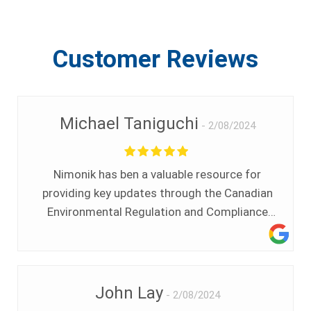
Customer Reviews
Michael Taniguchi
2/08/2024
Nimonik has ben a valuable resource for
providing key updates through the Canadian
Environmental Regulation and Compliance
News. Having a single source of information
that can be relied upon for our organization to
stay up to date on any new regulations or key
news stories has been a very useful tool. The
John Lay
2/08/2024
interface with Nimonik has been very easy and