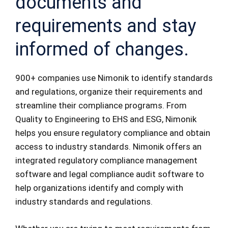
documents and
requirements and stay
informed of changes.
900+ companies use Nimonik to identify standards
and regulations, organize their requirements and
streamline their compliance programs. From
Quality to Engineering to EHS and ESG, Nimonik
helps you ensure regulatory compliance and obtain
access to industry standards. Nimonik offers an
integrated regulatory compliance management
software and legal compliance audit software to
help organizations identify and comply with
industry standards and regulations.