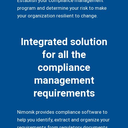
Establish your compliance management
program and determine your risk to make
your organization resilient to change.
Integrated solution
for all the
compliance
management
requirements
Nimonik provides compliance software to
help you identify, extract and organize your
requirements from regulatory documents,