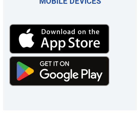
MOBILE DEVICES