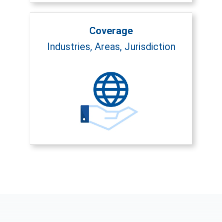
Coverage
Industries, Areas, Jurisdiction