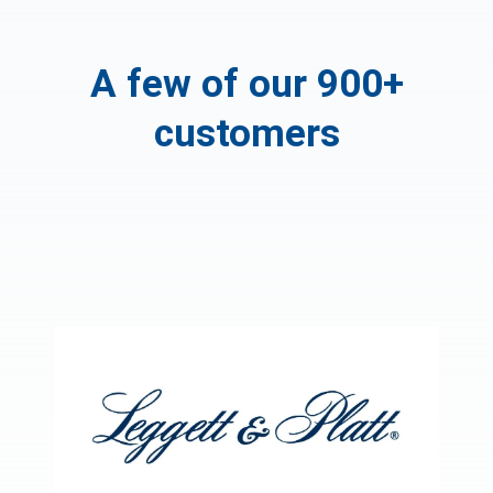
A few of our 900+
customers