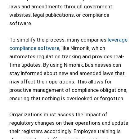
laws and amendments through government
websites, legal publications, or compliance
software.
To simplify the process, many companies
leverage
compliance software
, like Nimonik, which
automates regulation tracking and provides real-
time updates. By using Nimonik, businesses can
stay informed about new and amended laws that
may affect their operations. This allows for
proactive management of compliance obligations,
ensuring that nothing is overlooked or forgotten.
Organizations must assess the impact of
regulatory changes on their operations and update
their registers accordingly. Employee training is