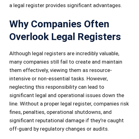
a legal register provides significant advantages.
Why Companies Often
Overlook Legal Registers
Although legal registers are incredibly valuable,
many companies still fail to create and maintain
them effectively, viewing them as resource-
intensive or non-essential tasks. However,
neglecting this responsibility can lead to
significant legal and operational issues down the
line. Without a proper legal register, companies risk
fines, penalties, operational shutdowns, and
significant reputational damage if they’re caught
off-guard by regulatory changes or audits.