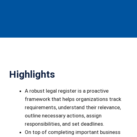
Highlights
A robust legal register is a proactive
framework that helps organizations track
requirements, understand their relevance,
outline necessary actions, assign
responsibilities, and set deadlines.
On top of completing important business