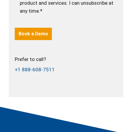
product and services. I can unsubscribe at
any time.*
Prefer to call?
+1 888-608-7511