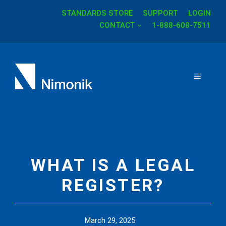
STANDARDS STORE
SUPPORT
LOGIN
Skip
CONTACT
1-888-608-7511
to
content
MENU
WHAT IS A LEGAL
REGISTER?
March 29, 2025