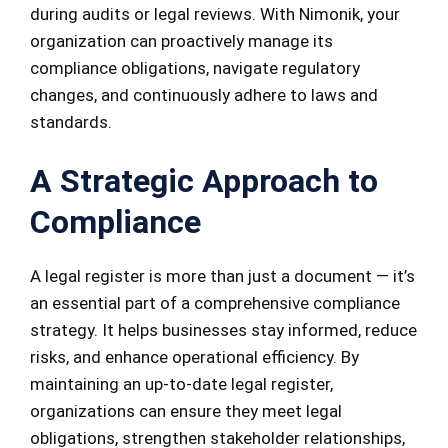
during audits or legal reviews. With Nimonik, your
organization can proactively manage its
compliance obligations, navigate regulatory
changes, and continuously adhere to laws and
standards.
A Strategic Approach to
Compliance
A legal register is more than just a document — it’s
an essential part of a comprehensive compliance
strategy. It helps businesses stay informed, reduce
risks, and enhance operational efficiency. By
maintaining an up-to-date legal register,
organizations can ensure they meet legal
obligations, strengthen stakeholder relationships,