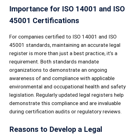
Importance for ISO 14001 and ISO
45001 Certifications
For companies certified to ISO 14001 and ISO
45001 standards, maintaining an accurate legal
register is more than just a best practice, it’s a
requirement. Both standards mandate
organizations to demonstrate an ongoing
awareness of and compliance with applicable
environmental and occupational health and safety
legislation. Regularly updated legal registers help
demonstrate this compliance and are invaluable
during certification audits or regulatory reviews.
Reasons to Develop a Legal