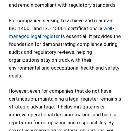
and remain compliant with regulatory standards.
For companies seeking to achieve and maintain
ISO 14001 and ISO 45001 certifications, a
well-
managed legal register
is essential. It provides the
foundation for demonstrating compliance during
audits and regulatory reviews, helping
organizations stay on track with their
environmental and occupational health and safety
goals.
However, even for companies that do not have
certification, maintaining a legal register remains a
strategic advantage. It helps mitigate risks,
improve operational decision-making, and build a
reputation for compliance and responsibility. By
proactively managing your legal obligations, you