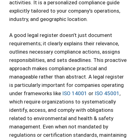
activities. It is a personalized compliance guide
explicitly tailored to your company’s operations,
industry, and geographic location.
A good legal register doesn’t just document
requirements; it clearly explains their relevance,
outlines necessary compliance actions, assigns
responsibilities, and sets deadlines. This proactive
approach makes compliance practical and
manageable rather than abstract. A legal register
is particularly important for companies operating
under frameworks like
ISO 14001
or
ISO 45001
,
which require organizations to systematically
identify, access, and comply with obligations
related to environmental and health & safety
management. Even when not mandated by
regulations or certification standards, maintaining