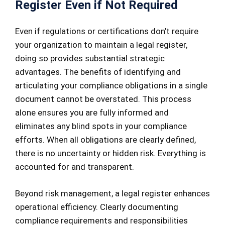
Register Even if Not Required
Even if regulations or certifications don’t require
your organization to maintain a legal register,
doing so provides substantial strategic
advantages. The benefits of identifying and
articulating your compliance obligations in a single
document cannot be overstated. This process
alone ensures you are fully informed and
eliminates any blind spots in your compliance
efforts. When all obligations are clearly defined,
there is no uncertainty or hidden risk. Everything is
accounted for and transparent.
Beyond risk management, a legal register enhances
operational efficiency. Clearly documenting
compliance requirements and responsibilities