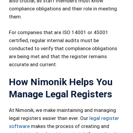
also crucial, as staff members must know
compliance obligations and their role in meeting
them.
For companies that are ISO 14001 or 45001
certified, regular internal audits must be
conducted to verify that compliance obligations
are being met and that the register remains
accurate and current.
How Nimonik Helps You
Manage Legal Registers
At Nimonik, we make maintaining and managing
legal registers easier than ever. Our
legal register
software
makes the process of creating and