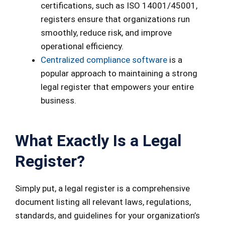
certifications, such as ISO 14001/45001,
registers ensure that organizations run
smoothly, reduce risk, and improve
operational efficiency.
Centralized compliance software
is a
popular approach to maintaining a strong
legal register that empowers your entire
business.
What Exactly Is a Legal
Register?
Simply put, a legal register is a comprehensive
document listing all relevant laws, regulations,
standards, and guidelines for your organization’s