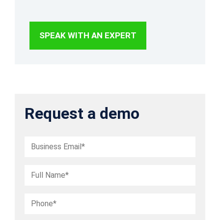
management.
SPEAK WITH AN EXPERT
Request a demo