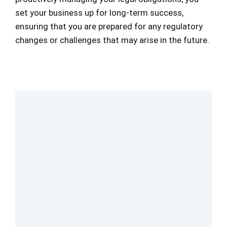
set your business up for long-term success,
ensuring that you are prepared for any regulatory
changes or challenges that may arise in the future.
Your Compliance Solution
Starts Here
Ensure your organization stays ahead of
regulatory changes with the right
compliance strategy. Connect with an
expert to assess your needs and find the
best solution for seamless compliance