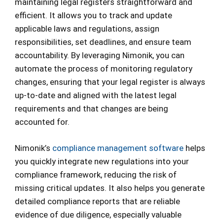
maintaining legal registers straightforward and
efficient. It allows you to track and update
applicable laws and regulations, assign
responsibilities, set deadlines, and ensure team
accountability. By leveraging Nimonik, you can
automate the process of monitoring regulatory
changes, ensuring that your legal register is always
up-to-date and aligned with the latest legal
requirements and that changes are being
accounted for.
Nimonik’s
compliance management software
helps
you quickly integrate new regulations into your
compliance framework, reducing the risk of
missing critical updates. It also helps you generate
detailed compliance reports that are reliable
evidence of due diligence, especially valuable