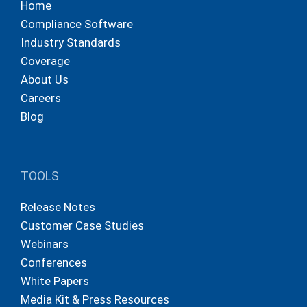
Home
Compliance Software
Industry Standards
Coverage
About Us
Careers
Blog
TOOLS
Release Notes
Customer Case Studies
Webinars
Conferences
White Papers
Media Kit & Press Resources