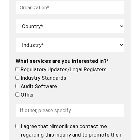
What services are you interested in?*
Regulatory Updates/Legal Registers
Industry Standards
Audit Software
Other
I agree that Nimonik can contact me
regarding this inquiry and to promote their