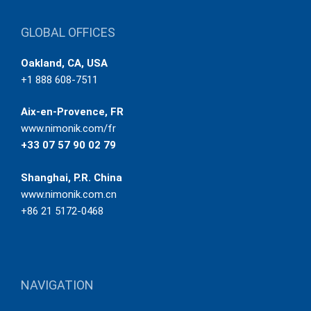
GLOBAL OFFICES
Oakland, CA, USA
+1 888 608-7511
Aix-en-Provence, FR
www.nimonik.com/fr
+33 07 57 90 02 79
Shanghai, P.R. China
www.nimonik.com.cn
+86 21 5172-0468
NAVIGATION