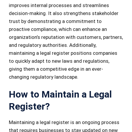
improves internal processes and streamlines
decision-making. It also strengthens stakeholder
trust by demonstrating a commitment to
proactive compliance, which can enhance an
organization’s reputation with customers, partners,
and regulatory authorities. Additionally,
maintaining a legal register positions companies
to quickly adapt to new laws and regulations,
giving them a competitive edge in an ever-
changing regulatory landscape.
How to Maintain a Legal
Register?
Maintaining a legal register is an ongoing process
that requires businesses to stay updated on new