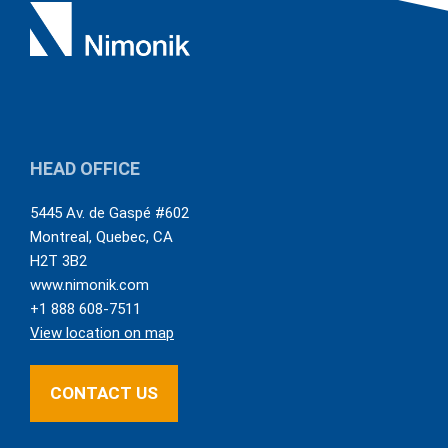
HEAD OFFICE
5445 Av. de Gaspé #602
Montreal
,
Quebec
,
CA
H2T 3B2
www.nimonik.com
+1 888 608-7511
View location on map
CONTACT US