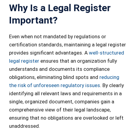
Why Is a Legal Register
Important?
Even when not mandated by regulations or
certification standards, maintaining a legal register
provides significant advantages. A
well-structured
legal register
ensures that an organization fully
understands and documents its compliance
obligations, eliminating blind spots and
reducing
the risk of unforeseen regulatory issues
. By clearly
identifying all relevant laws and requirements in a
single, organized document, companies gain a
comprehensive view of their legal landscape,
ensuring that no obligations are overlooked or left
unaddressed.