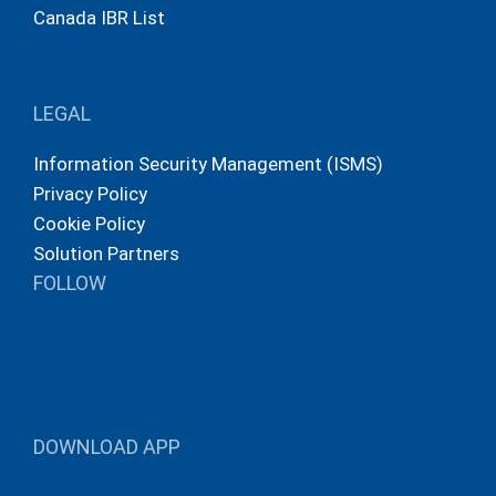
Canada IBR List
LEGAL
Information Security Management (ISMS)
Privacy Policy
Cookie Policy
Solution Partners
FOLLOW
DOWNLOAD APP