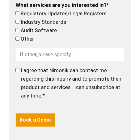
What services are you interested in?*
Regulatory Updates/Legal Registers
Industry Standards
Audit Software
Other
I agree that Nimonik can contact me
regarding this inquiry and to promote their
product and services. I can unsubscribe at
any time.*