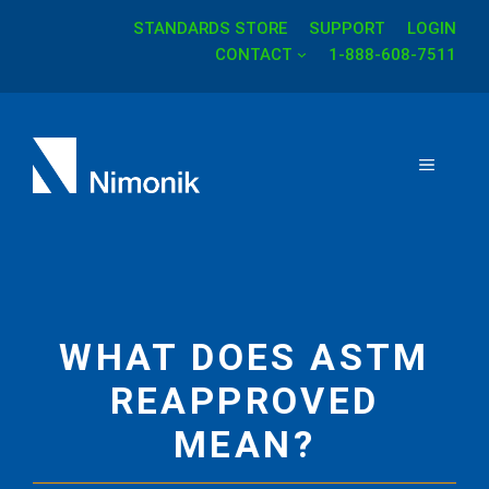
STANDARDS STORE
SUPPORT
LOGIN
Skip
CONTACT
1-888-608-7511
to
content
MENU
WHAT DOES ASTM
REAPPROVED
MEAN?