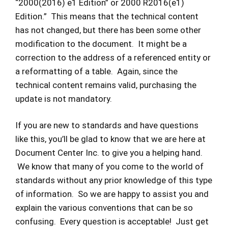
“2000(2016) e1 Edition” or 2000 R2016(e1)
Edition.” This means that the technical content
has not changed, but there has been some other
modification to the document. It might be a
correction to the address of a referenced entity or
a reformatting of a table. Again, since the
technical content remains valid, purchasing the
update is not mandatory.
If you are new to standards and have questions
like this, you’ll be glad to know that we are here at
Document Center Inc. to give you a helping hand.
We know that many of you come to the world of
standards without any prior knowledge of this type
of information. So we are happy to assist you and
explain the various conventions that can be so
confusing. Every question is acceptable! Just get