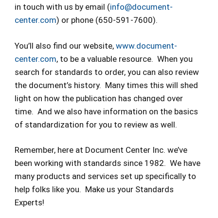
in touch with us by email (
info@document-
center.com
) or phone (650-591-7600).
You’ll also find our website,
www.document-
center.com
, to be a valuable resource. When you
search for standards to order, you can also review
the document’s history. Many times this will shed
light on how the publication has changed over
time. And we also have information on the basics
of standardization for you to review as well.
Remember, here at Document Center Inc. we’ve
been working with standards since 1982. We have
many products and services set up specifically to
help folks like you. Make us your Standards
Experts!