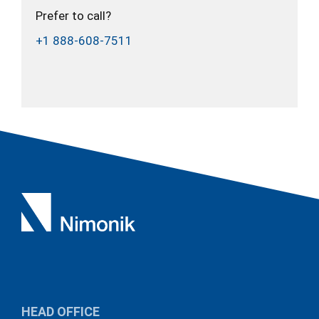
Prefer to call?
+1 888-608-7511
HEAD OFFICE