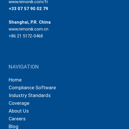
www.nimonik.com/fr
+33 07 57 90 02 79
Shanghai, P.R. China
www.nimonik.com.cn
+86 21 5172-0468
NAVIGATION
Home
Compliance Software
Industry Standards
Coverage
About Us
Careers
Blog