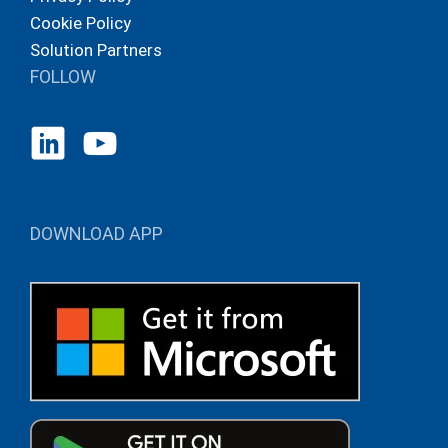
Cookie Policy
Solution Partners
FOLLOW
DOWNLOAD APP