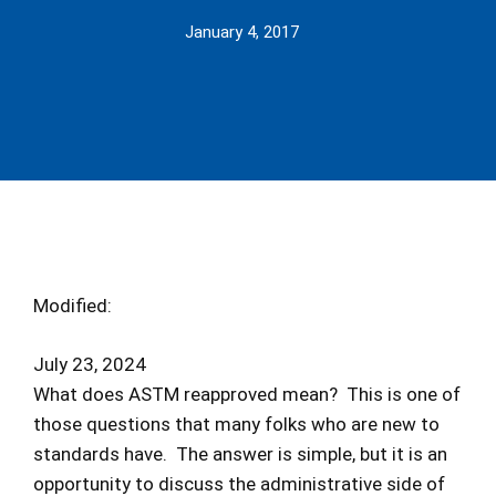
January 4, 2017
Modified:
July 23, 2024
What does ASTM reapproved mean? This is one of
those questions that many folks who are new to
standards have. The answer is simple, but it is an
opportunity to discuss the administrative side of