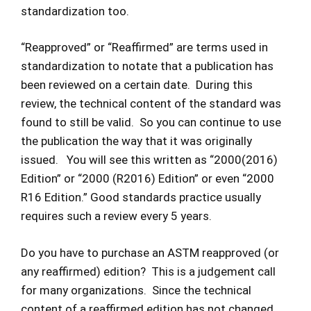
standardization too.
“Reapproved” or “Reaffirmed” are terms used in
standardization to notate that a publication has
been reviewed on a certain date. During this
review, the technical content of the standard was
found to still be valid. So you can continue to use
the publication the way that it was originally
issued. You will see this written as “2000(2016)
Edition” or “2000 (R2016) Edition” or even “2000
R16 Edition.” Good standards practice usually
requires such a review every 5 years.
Do you have to purchase an ASTM reapproved (or
any reaffirmed) edition? This is a judgement call
for many organizations. Since the technical
content of a reaffirmed edition has not changed,