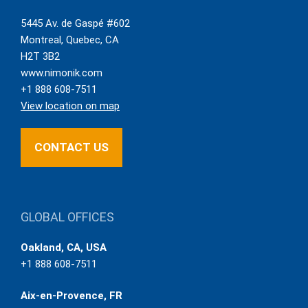
5445 Av. de Gaspé #602
Montreal
,
Quebec
,
CA
H2T 3B2
www.nimonik.com
+1 888 608-7511
View location on map
CONTACT US
GLOBAL OFFICES
Oakland, CA, USA
+1 888 608-7511
Aix-en-Provence, FR