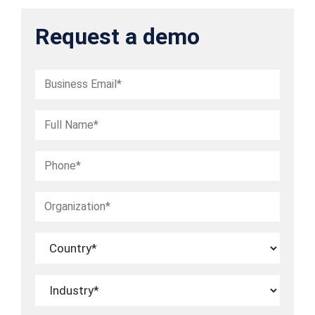
Request a demo