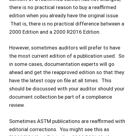
there is no practical reason to buy a reaffirmed
edition when you already have the original issue.
That is, there is no practical difference between a
2000 Edition and a 2000 R2016 Edition.
However, sometimes auditors will prefer to have
the most current edition of a publication used. So
in some cases, documentation experts will go
ahead and get the reapproved edition so that they
have the latest copy on file at all times. This
should be discussed with your auditor should your
document collection be part of a compliance
review.
Sometimes ASTM publications are reaffirmed with
editorial corrections. You might see this as