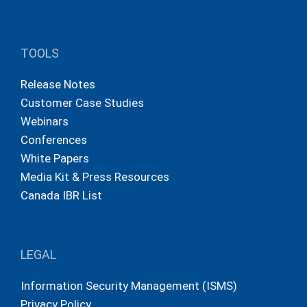
TOOLS
Release Notes
Customer Case Studies
Webinars
Conferences
White Papers
Media Kit & Press Resources
Canada IBR List
LEGAL
Information Security Management (ISMS)
Privacy Policy