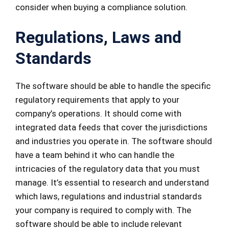
consider when buying a compliance solution.
Regulations
, Laws and
Standards
The software should be able to handle the specific
regulatory requirements that apply to your
company’s operations. It should come with
integrated data feeds that cover the jurisdictions
and industries you operate in. The software should
have a team behind it who can handle the
intricacies of the regulatory data that you must
manage. It’s essential to research and understand
which laws, regulations and industrial standards
your company is required to comply with. The
software should be able to include relevant