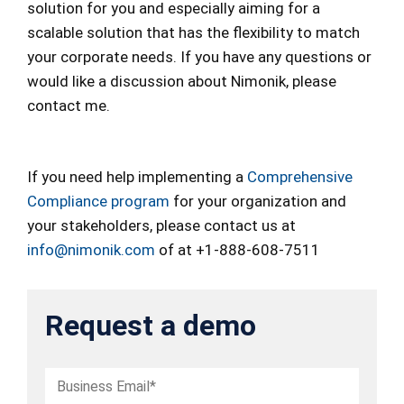
solution for you and especially aiming for a
scalable solution that has the flexibility to match
your corporate needs. If you have any questions or
would like a discussion about Nimonik, please
contact me.
If you need help implementing a
Comprehensive
Compliance program
for your organization and
your stakeholders, please contact us at
info@nimonik.com
of at +1-888-608-7511
Request a demo