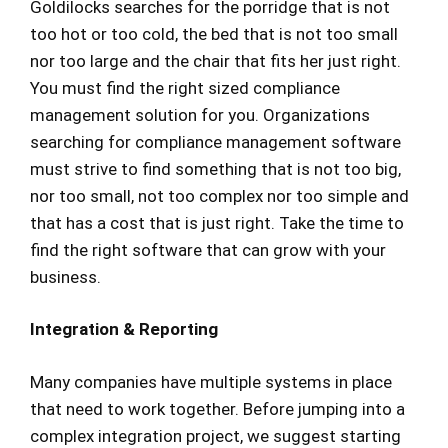
Goldilocks searches for the porridge that is not
too hot or too cold, the bed that is not too small
nor too large and the chair that fits her just right.
You must find the right sized compliance
management solution for you. Organizations
searching for compliance management software
must strive to find something that is not too big,
nor too small, not too complex nor too simple and
that has a cost that is just right. Take the time to
find the right software that can grow with your
business.
Integration & Reporting
Many companies have multiple systems in place
that need to work together. Before jumping into a
complex integration project, we suggest starting