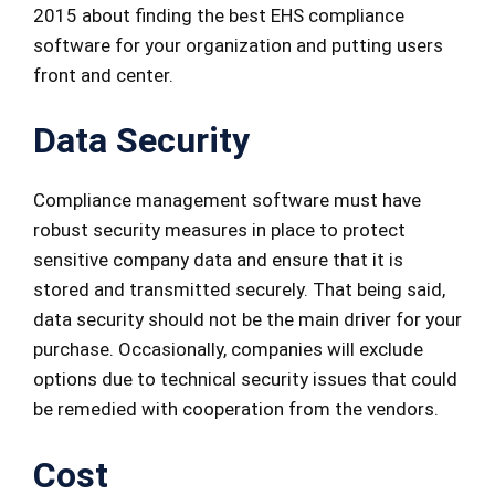
2015 about finding the best EHS compliance
software for your organization and putting users
front and center.
Data Security
Compliance management software must have
robust security measures in place to protect
sensitive company data and ensure that it is
stored and transmitted securely. That being said,
data security should not be the main driver for your
purchase. Occasionally, companies will exclude
options due to technical security issues that could
be remedied with cooperation from the vendors.
Cost