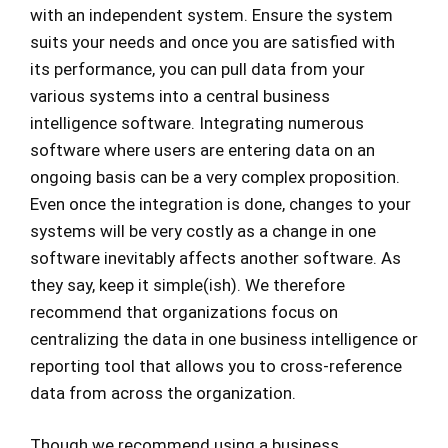
with an independent system. Ensure the system
suits your needs and once you are satisfied with
its performance, you can pull data from your
various systems into a central business
intelligence software. Integrating numerous
software where users are entering data on an
ongoing basis can be a very complex proposition.
Even once the integration is done, changes to your
systems will be very costly as a change in one
software inevitably affects another software. As
they say, keep it simple(ish). We therefore
recommend that organizations focus on
centralizing the data in one business intelligence or
reporting tool that allows you to cross-reference
data from across the organization.
Though we recommend using a business