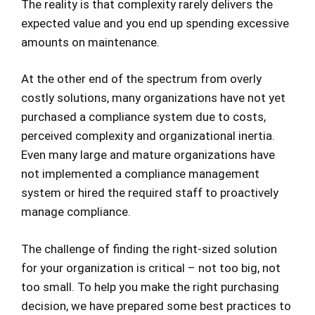
The reality is that complexity rarely delivers the
expected value and you end up spending excessive
amounts on maintenance.
At the other end of the spectrum from overly
costly solutions, many organizations have not yet
purchased a compliance system due to costs,
perceived complexity and organizational inertia.
Even many large and mature organizations have
not implemented a compliance management
system or hired the required staff to proactively
manage compliance.
The challenge of finding the right-sized solution
for your organization is critical – not too big, not
too small. To help you make the right purchasing
decision, we have prepared some best practices to