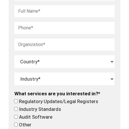
What services are you interested in?*
Regulatory Updates/Legal Registers
Industry Standards
Audit Software
Other