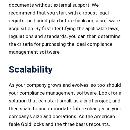
documents without external support. We
recommend that you start with a robust legal
register and audit plan before finalizing a software
acquisition. By first identifying the applicable laws,
regulations and standards, you can then determine
the criteria for purchasing the ideal compliance
management software.
Scalab
ility
As your company grows and evolves, so too should
your compliance management software. Look for a
solution that can start small, as a pilot project, and
then scale to accommodate future changes in your
company’s size and operations. As the American
fable Goldilocks and the three bears recounts,