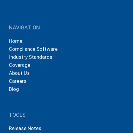
NAVIGATION
Home
Compliance Software
Industry Standards
Coverage
About Us
Careers
Blog
TOOLS
Release Notes