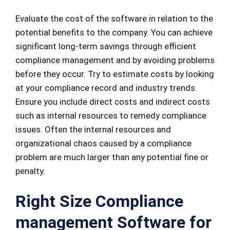
Evaluate the cost of the software in relation to the
potential benefits to the company. You can achieve
significant long-term savings through efficient
compliance management and by avoiding problems
before they occur. Try to estimate costs by looking
at your compliance record and industry trends.
Ensure you include direct costs and indirect costs
such as internal resources to remedy compliance
issues. Often the internal resources and
organizational chaos caused by a compliance
problem are much larger than any potential fine or
penalty.
Right Size Compliance
management Software for