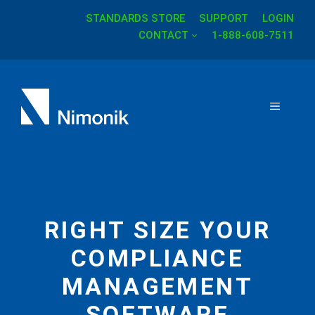
STANDARDS STORE
SUPPORT
LOGIN
Skip
CONTACT
1-888-608-7511
to
content
MENU
RIGHT SIZE YOUR
COMPLIANCE
MANAGEMENT
SOFTWARE