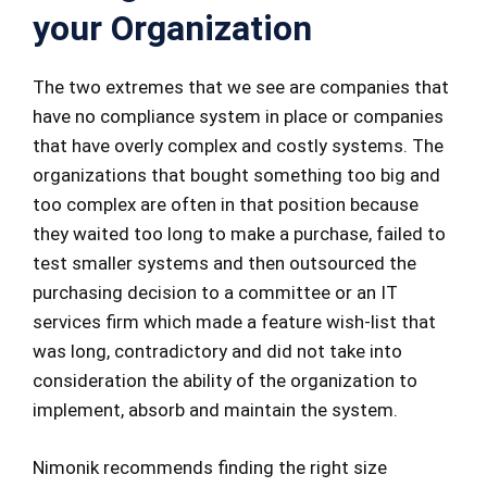
your Organization
The two extremes that we see are companies that
have no compliance system in place or companies
that have overly complex and costly systems. The
organizations that bought something too big and
too complex are often in that position because
they waited too long to make a purchase, failed to
test smaller systems and then outsourced the
purchasing decision to a committee or an IT
services firm which made a feature wish-list that
was long, contradictory and did not take into
consideration the ability of the organization to
implement, absorb and maintain the system.
Nimonik recommends finding the right size