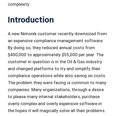
complexity.
Introduction
A new Nimonik customer recently downsized from
an expensive compliance management software.
By doing so, they reduced annual costs from
$400,000 to approximately $55,000 per year. The
customer in question is in the Oil & Gas industry
and changed platforms to try and simplify their
compliance operations while also saving on costs.
The problem they were facing is common to many
companies: Many organizations, through a desire
to please many internal stakeholders, purchase
overly complex and overly expensive software in
the hopes it will magically solve all their problems.