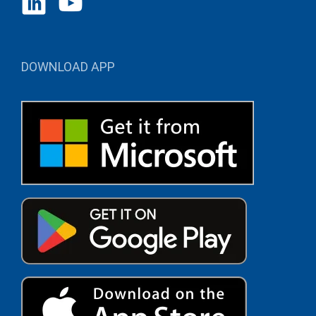
DOWNLOAD APP