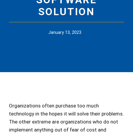
SOLUTION
January 13, 2023
Organizations often purchase too much
technology in the hopes it will solve their problems.
The other extreme are organizations who do not
implement anything out of fear of cost and