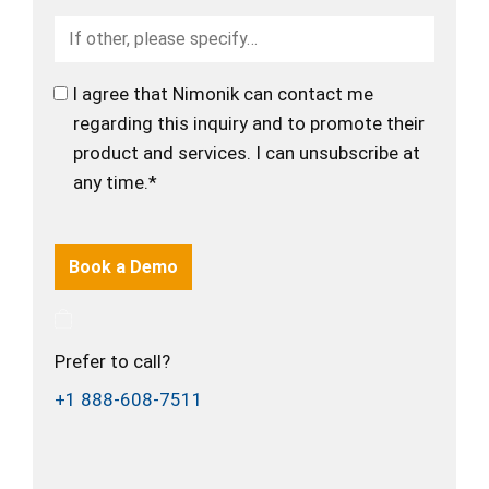
I agree that Nimonik can contact me
regarding this inquiry and to promote their
product and services. I can unsubscribe at
any time.*
Prefer to call?
+1 888-608-7511