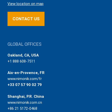
View location on map
CONTACT US
GLOBAL OFFICES
Oakland, CA, USA
+1 888 608-7511
Aix-en-Provence, FR
www.nimonik.com/fr
+33 07 57 90 02 79
Shanghai, P.R. China
www.nimonik.com.cn
+86 21 5172-0468