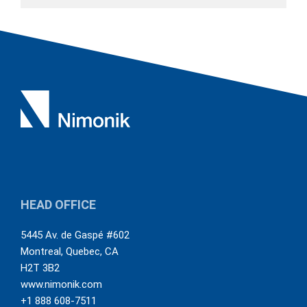
HEAD OFFICE
5445 Av. de Gaspé #602
Montreal
,
Quebec
,
CA
H2T 3B2
www.nimonik.com
+1 888 608-7511