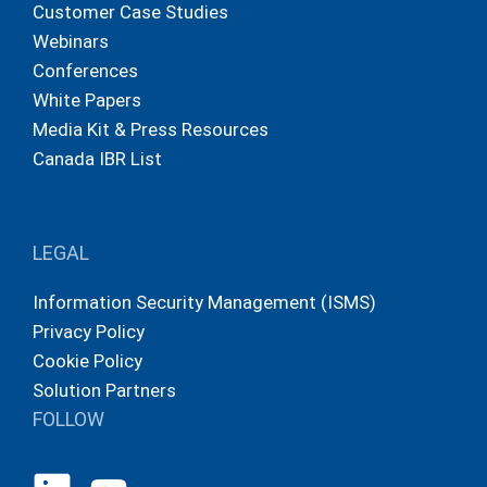
Customer Case Studies
Webinars
Conferences
White Papers
Media Kit & Press Resources
Canada IBR List
LEGAL
Information Security Management (ISMS)
Privacy Policy
Cookie Policy
Solution Partners
FOLLOW