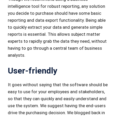
intelligence tool for robust reporting, any solution
you decide to purchase should have some basic
reporting and data export functionality. Being able
to quickly extract your data and generate simple
reports is essential. This allows subject matter
experts to rapidly grab the data they need, without
having to go through a central team of business
analysts.
User-friendly
It goes without saying that the software should be
easy to use for your employees and stakeholders,
so that they can quickly and easily understand and
use the system. We suggest having the end-users
drive the purchasing decision. We blogged back in