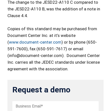
The change to the JESD22-A110 C compared to
the JESD22-A110 B, was the addition of a note in
Clause 4.4.
Copies of this standard may be purchased from
Document Center Inc. at it’s website
(
www.document-center.com
) or by phone (650-
591-7600), fax (650-591-7617) or email
(info@document-center.com). Document Center
Inc. carries all the JEDEC standards under license
agreement with the association.
Request a demo