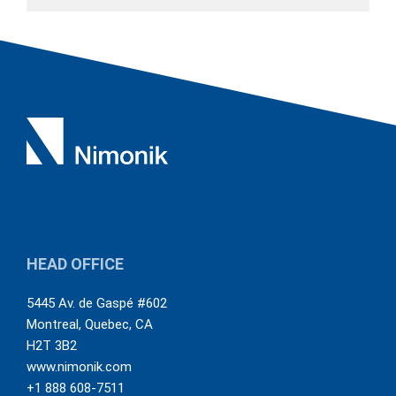
HEAD OFFICE
5445 Av. de Gaspé #602
Montreal
,
Quebec
,
CA
H2T 3B2
www.nimonik.com
+1 888 608-7511