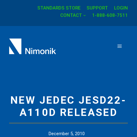
STANDARDS STORE
SUPPORT
LOGIN
Skip
CONTACT
1-888-608-7511
to
content
MENU
NEW JEDEC JESD22-
A110D RELEASED
December 5, 2010