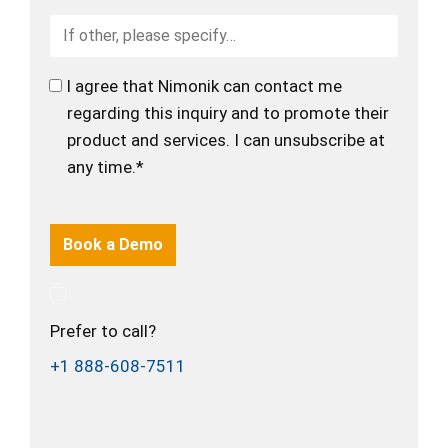
I agree that Nimonik can contact me
regarding this inquiry and to promote their
product and services. I can unsubscribe at
any time.*
Prefer to call?
+1 888-608-7511