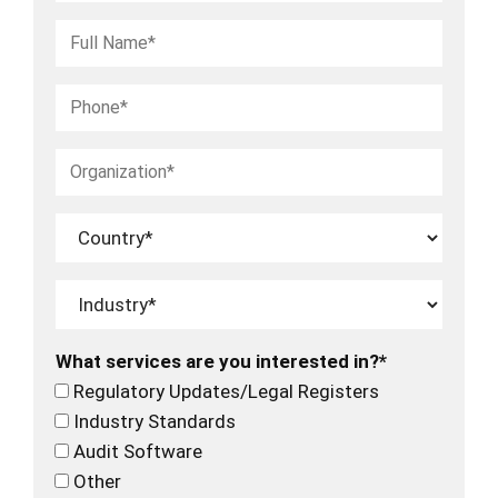
What services are you interested in?*
Regulatory Updates/Legal Registers
Industry Standards
Audit Software
Other