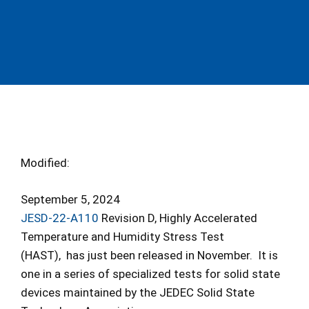
Modified:
September 5, 2024
JESD-22-A110
Revision D, Highly Accelerated
Temperature and Humidity Stress Test
(HAST), has just been released in November. It is
one in a series of specialized tests for solid state
devices maintained by the JEDEC Solid State