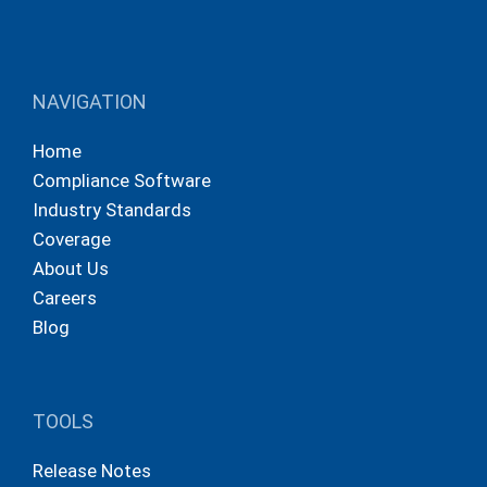
NAVIGATION
Home
Compliance Software
Industry Standards
Coverage
About Us
Careers
Blog
TOOLS
Release Notes