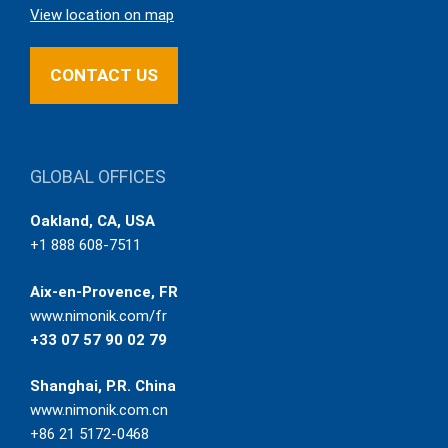
View location on map
CONTACT US
GLOBAL OFFICES
Oakland, CA, USA
+1 888 608-7511
Aix-en-Provence, FR
www.nimonik.com/fr
+33 07 57 90 02 79
Shanghai, P.R. China
www.nimonik.com.cn
+86 21 5172-0468