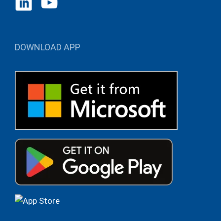
DOWNLOAD APP