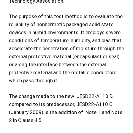
Technology Association.
The purpose of this test method is to evaluate the
reliability of nonhermetic packaged solid state
devices in humid environments. It employs severe
conditions of temperature, humidity, and bias that
accelerate the penetration of moisture through the
external protective material (encapsulant or seal)
or along the interface between the external
protective material and the metallic conductors
which pass through it.
The change made to the new JESD22-A110 D,
compared to its predecessor, JESD22-A110 C
(January 2009) is the addition of Note 1 and Note
2 in Clause 4.5.