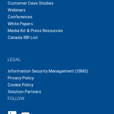
Customer Case Studies
Webinars
Conferences
White Papers
Media Kit & Press Resources
Canada IBR List
LEGAL
Information Security Management (ISMS)
Privacy Policy
Cookie Policy
Solution Partners
FOLLOW