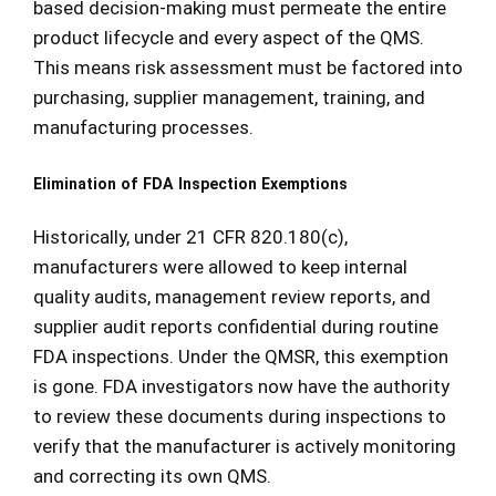
based decision-making must permeate the entire
product lifecycle and every aspect of the QMS.
This means risk assessment must be factored into
purchasing, supplier management, training, and
manufacturing processes.
Elimination of FDA Inspection Exemptions
Historically, under 21 CFR 820.180(c),
manufacturers were allowed to keep internal
quality audits, management review reports, and
supplier audit reports confidential during routine
FDA inspections. Under the QMSR, this exemption
is gone. FDA investigators now have the authority
to review these documents during inspections to
verify that the manufacturer is actively monitoring
and correcting its own QMS.