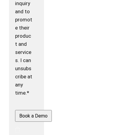
inquiry
and to
promot
e their
produc
t and
service
s. I can
unsubs
cribe at
any
time.*