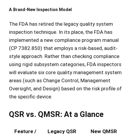
A Brand-New Inspection Model
The FDA has retired the legacy quality system
inspection technique.
In its place, the FDA has
implemented a new compliance program manual
(CP 7382.850) that employs a risk-based, audit-
style approach. Rather than checking compliance
using rigid subsystem categories, FDA inspectors
will evaluate six core quality management system
areas (such as Change Control, Management
Oversight, and Design) based on the risk profile of
the specific device.
QSR vs. QMSR: At a Glance
Feature /
Legacy QSR
New QMSR