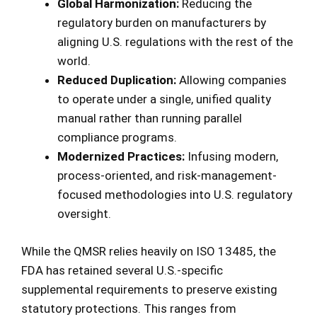
Global Harmonization:
Reducing the
regulatory burden on manufacturers by
aligning U.S. regulations with the rest of the
world.
Reduced Duplication:
Allowing companies
to operate under a single, unified quality
manual rather than running parallel
compliance programs.
Modernized Practices:
Infusing modern,
process-oriented, and risk-management-
focused methodologies into U.S. regulatory
oversight.
While the QMSR relies heavily on ISO 13485, the
FDA has retained several U.S.-specific
supplemental requirements to preserve existing
statutory protections. This ranges from