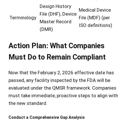
Design History
Medical Device
File (DHF), Device
Terminology
File (MDF) (per
Master Record
ISO definitions)
(DMR)
Action Plan: What Companies
Must Do to Remain Compliant
Now that the February 2, 2026 effective date has
passed, any facility inspected by the FDA will be
evaluated under the QMSR framework. Companies
must take immediate, proactive steps to align with
the new standard.
Conduct a Comprehensive Gap Analysis