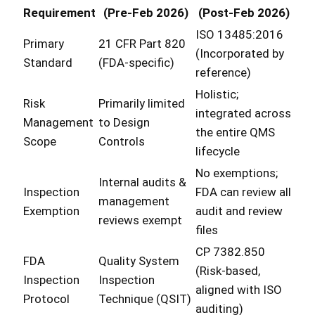
Requirement
(Pre-Feb 2026)
(Post-Feb 2026)
ISO 13485:2016
Primary
21 CFR Part 820
(Incorporated by
Standard
(FDA-specific)
reference)
Holistic;
Risk
Primarily limited
integrated across
Management
to Design
the entire QMS
Scope
Controls
lifecycle
No exemptions;
Internal audits &
Inspection
FDA can review all
management
Exemption
audit and review
reviews exempt
files
CP 7382.850
FDA
Quality System
(Risk-based,
Inspection
Inspection
aligned with ISO
Protocol
Technique (QSIT)
auditing)