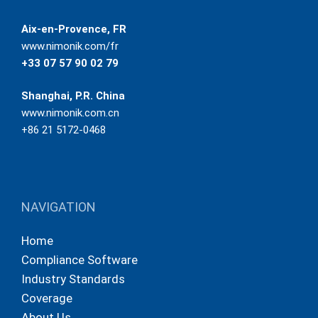
Aix-en-Provence, FR
www.nimonik.com/fr
+33 07 57 90 02 79
Shanghai, P.R. China
www.nimonik.com.cn
+86 21 5172-0468
NAVIGATION
Home
Compliance Software
Industry Standards
Coverage
About Us