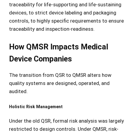
traceability for life-supporting and life-sustaining
devices, to strict device labeling and packaging
controls, to highly specific requirements to ensure
traceability and inspection-readiness.
How QMSR Impacts Medical
Device Companies
The transition from QSR to QMSR alters how
quality systems are designed, operated, and
audited.
Holistic Risk Management
Under the old QSR, formal risk analysis was largely
restricted to design controls. Under QMSR, risk-