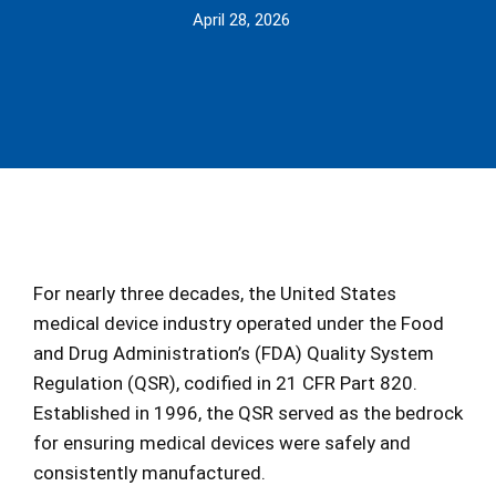
April 28, 2026
For nearly three decades, the United States
medical device industry operated under the Food
and Drug Administration’s (FDA) Quality System
Regulation (QSR), codified in 21 CFR Part 820.
Established in 1996, the QSR served as the bedrock
for ensuring medical devices were safely and
consistently manufactured.