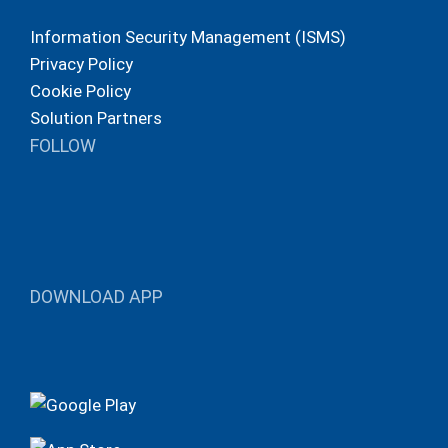
Information Security Management (ISMS)
Privacy Policy
Cookie Policy
Solution Partners
FOLLOW
DOWNLOAD APP