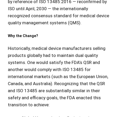
by reference of ISO 13485:2016 — reconfirmed by
ISO until April, 2030 — the internationally
recognized consensus standard for medical device
quality management systems (QMS).
Why the Change?
Historically, medical device manufacturers selling
products globally had to maintain dual quality
systems. One would satisfy the FDA’s QSR and
another would comply with ISO 13485 for
international markets (such as the European Union,
Canada, and Australia). Recognizing that the QSR
and ISO 13485 are substantially similar in their
safety and efficacy goals, the FDA enacted this
transition to achieve: