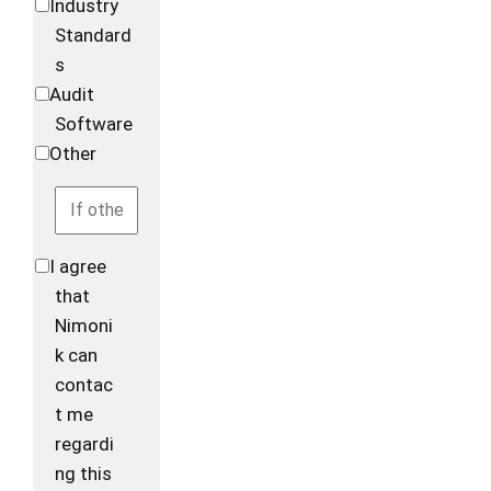
Industry
Standard
s
Audit
Software
Other
I agree
that
Nimoni
k can
contac
t me
regardi
ng this