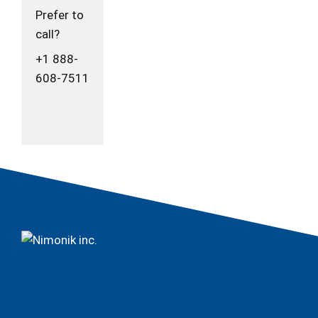
Prefer to
call?
+1 888-
608-7511