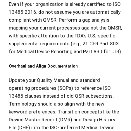
Even if your organization is already certified to ISO
13485:2016, do not assume you are automatically
compliant with QMSR. Perform a gap analysis
mapping your current processes against the QMSR,
with specific attention to the FDA’s U.S.-specific
supplemental requirements (e.g., 21 CFR Part 803
for Medical Device Reporting and Part 830 for UDI).
Overhaul and Align Documentation
Update your Quality Manual and standard
operating procedures (SOPs) to reference ISO
13485 clauses instead of old QSR subsections.
Terminology should also align with the new
keyword preferences. Transition concepts like the
Device Master Record (DMR) and Design History
File (DHF) into the ISO-preferred Medical Device