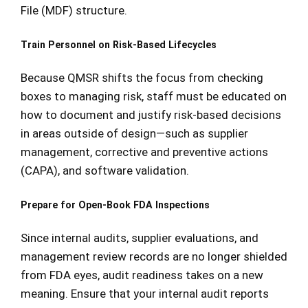
File (MDF) structure.
Train Personnel on Risk-Based Lifecycles
Because QMSR shifts the focus from checking
boxes to managing risk, staff must be educated on
how to document and justify risk-based decisions
in areas outside of design—such as supplier
management, corrective and preventive actions
(CAPA), and software validation.
Prepare for Open-Book FDA Inspections
Since internal audits, supplier evaluations, and
management review records are no longer shielded
from FDA eyes, audit readiness takes on a new
meaning. Ensure that your internal audit reports