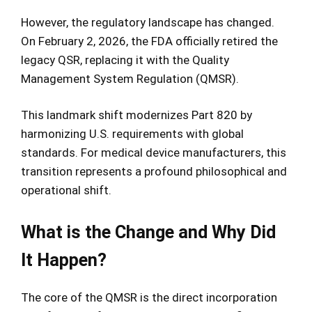
However, the regulatory landscape has changed.
On February 2, 2026, the FDA officially retired the
legacy QSR, replacing it with the Quality
Management System Regulation (QMSR).
This landmark shift modernizes Part 820 by
harmonizing U.S. requirements with global
standards. For medical device manufacturers, this
transition represents a profound philosophical and
operational shift.
What is the Change and Why Did
It Happen?
The core of the QMSR is the direct incorporation