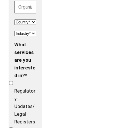
What
services
are you
intereste
d in?*
Regulator
y
Updates/
Legal
Registers