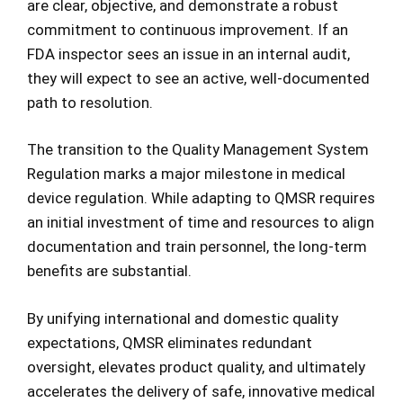
are clear, objective, and demonstrate a robust
commitment to continuous improvement. If an
FDA inspector sees an issue in an internal audit,
they will expect to see an active, well-documented
path to resolution.
The transition to the Quality Management System
Regulation marks a major milestone in medical
device regulation. While adapting to QMSR requires
an initial investment of time and resources to align
documentation and train personnel, the long-term
benefits are substantial.
By unifying international and domestic quality
expectations, QMSR eliminates redundant
oversight, elevates product quality, and ultimately
accelerates the delivery of safe, innovative medical