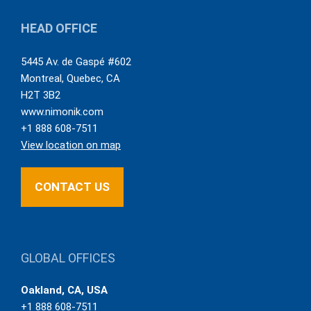
HEAD OFFICE
5445 Av. de Gaspé #602
Montreal
,
Quebec
,
CA
H2T 3B2
www.nimonik.com
+1 888 608-7511
View location on map
CONTACT US
GLOBAL OFFICES
Oakland, CA, USA
+1 888 608-7511