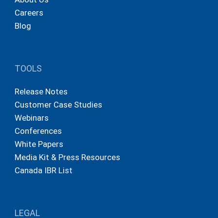
Careers
Blog
TOOLS
Release Notes
Customer Case Studies
Webinars
Conferences
White Papers
Media Kit & Press Resources
Canada IBR List
LEGAL