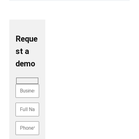
Reque
st a
demo