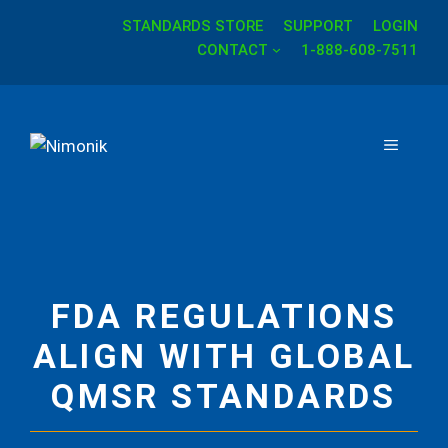
STANDARDS STORE
SUPPORT
LOGIN
Skip
CONTACT
1-888-608-7511
to
content
MENU
FDA REGULATIONS
ALIGN WITH GLOBAL
QMSR STANDARDS