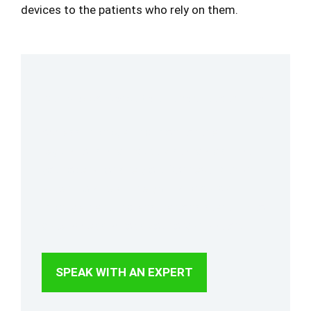
devices to the patients who rely on them.
Your Medical Device Requirements Starts Here
Access, manage, and monitor the
regulations and industry standards that
your operations rely on. Connect with an
expert to streamline your standards
management and ensure consistent, up-to-
date access across your organization.
SPEAK WITH AN EXPERT