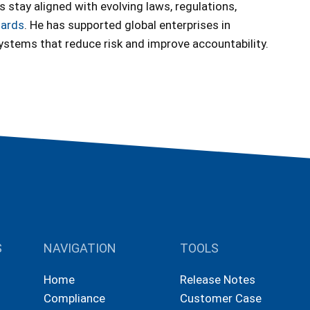
s stay aligned with evolving laws, regulations,
dards
. He has supported global enterprises in
systems that reduce risk and improve accountability.
S
NAVIGATION
TOOLS
Home
Release Notes
Compliance
Customer Case