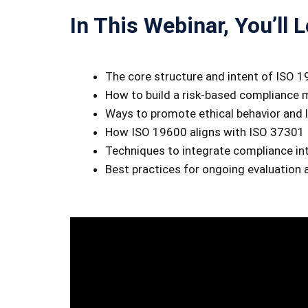
In This Webinar, You’ll L
The core structure and intent of ISO 
How to build a risk-based complianc
Ways to promote ethical behavior and l
How ISO 19600 aligns with ISO 37301 
Techniques to integrate compliance int
Best practices for ongoing evaluation