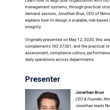
Learn how to align your organization with ISO
management systems, through practical strateg
demand session, Jonathan Brun, CEO of Nimoni
explains how to design a scalable, risk-based
integrity.
Originally presented on May 12, 2020, this se
complements ISO 37301, and the practical ste
assessment, compliance culture, performance
daily operations across departments.
Presenter
Jonathan Brun
CEO & Founder, Ni
Jonathan leads Ni