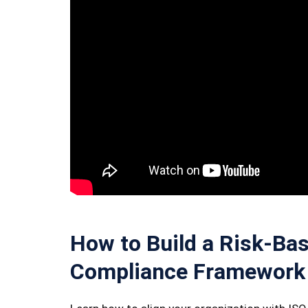
How to Build a Risk-Bas
Compliance Framework