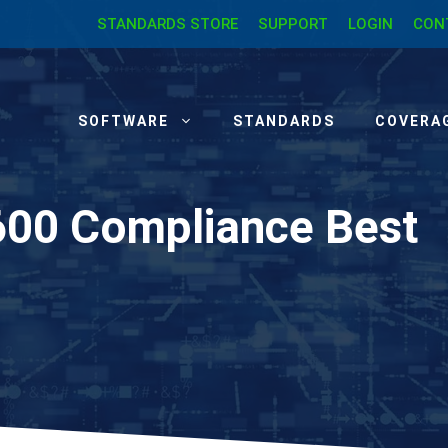
STANDARDS STORE
SUPPORT
LOGIN
CON
SOFTWARE
STANDARDS
COVERA
600 Compliance Best