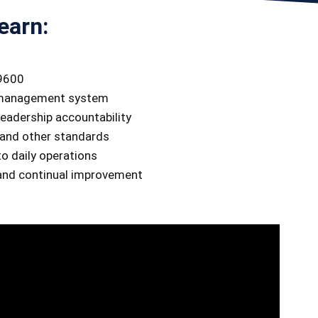
earn:
19600
e management system
eadership accountability
and other standards
o daily operations
 and continual improvement