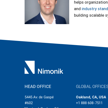
helps organization
and
industry stan
building scalable 
HEAD OFFICE
GLOBAL OFFICE
5445 Av. de Gaspé
Oakland, CA, USA
#602
+1 888 608-7511