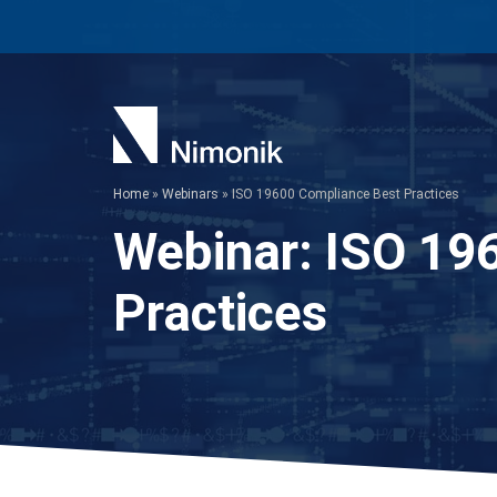
Skip
to
content
Home
»
Webinars
»
ISO 19600 Compliance Best Practices
Webinar:
ISO 19
Practices