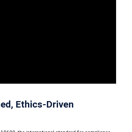
ed, Ethics-Driven