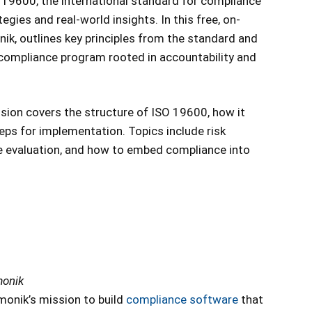
 19600, the international standard for compliance
ies and real-world insights. In this free, on-
k, outlines key principles from the standard and
 compliance program rooted in accountability and
ssion covers the structure of ISO 19600, how it
ps for implementation. Topics include risk
 evaluation, and how to embed compliance into
monik
monik’s mission to build
compliance software
that