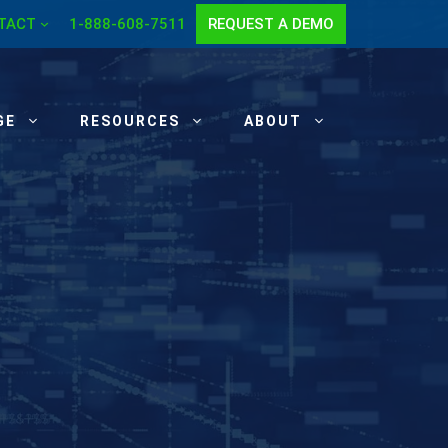
TACT
1-888-608-7511
REQUEST A DEMO
GE
RESOURCES
ABOUT