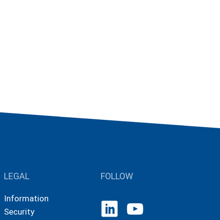
LEGAL
FOLLOW
Information
Security