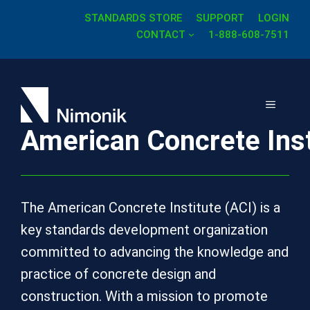
Skip
STANDARDS STORE
SUPPORT
LOGIN
to
CONTACT
1-888-608-7511
content
MENU
American Concrete Inst
The American Concrete Institute (ACI) is a
key standards development organization
committed to advancing the knowledge and
practice of concrete design and
construction. With a mission to promote