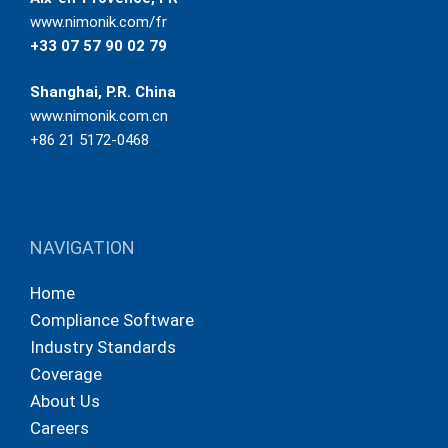
www.nimonik.com/fr
+33 07 57 90 02 79
Shanghai, P.R. China
www.nimonik.com.cn
+86 21 5172-0468
NAVIGATION
Home
Compliance Software
Industry Standards
Coverage
About Us
Careers