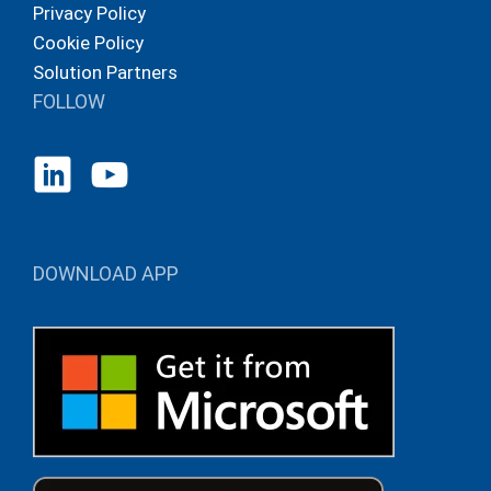
Privacy Policy
Cookie Policy
Solution Partners
FOLLOW
DOWNLOAD APP