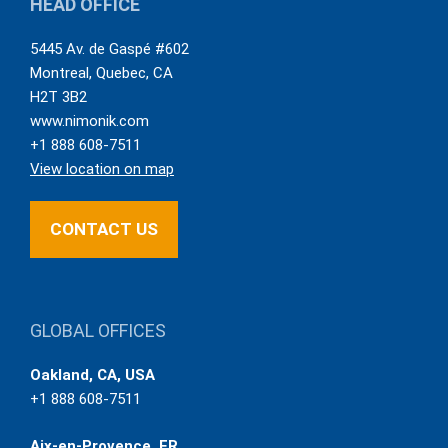
HEAD OFFICE
5445 Av. de Gaspé #602
Montreal
,
Quebec
,
CA
H2T 3B2
www.nimonik.com
+1 888 608-7511
View location on map
CONTACT US
GLOBAL OFFICES
Oakland, CA, USA
+1 888 608-7511
Aix-en-Provence, FR