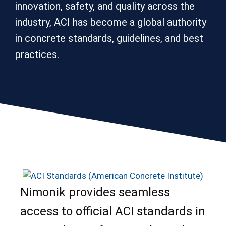
innovation, safety, and quality across the
industry, ACI has become a global authority
in concrete standards, guidelines, and best
practices.
Nimonik provides seamless
access to official ACI standards in