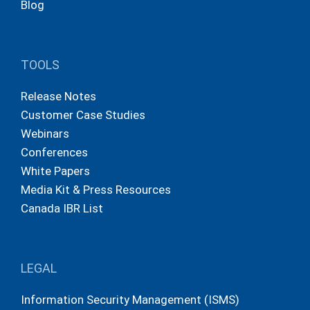
Blog
TOOLS
Release Notes
Customer Case Studies
Webinars
Conferences
White Papers
Media Kit & Press Resources
Canada IBR List
LEGAL
Information Security Management (ISMS)