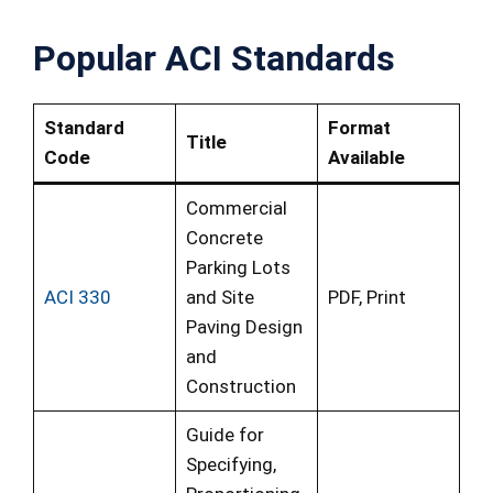
Popular ACI Standards
Standard
Format
Title
Code
Available
Commercial
Concrete
Parking Lots
ACI 330
and Site
PDF, Print
Paving Design
and
Construction
Guide for
Specifying,