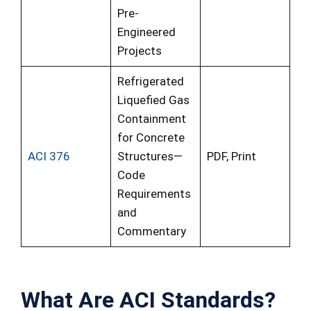
Pre-
Engineered
Projects
Refrigerated
Liquefied Gas
Containment
for Concrete
ACI 376
Structures—
PDF, Print
Code
Requirements
and
Commentary
What Are ACI Standards
?