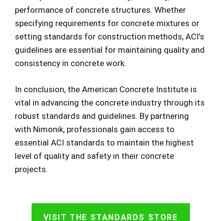
performance of concrete structures. Whether
specifying requirements for concrete mixtures or
setting standards for construction methods, ACI’s
guidelines are essential for maintaining quality and
consistency in concrete work.
In conclusion, the American Concrete Institute is
vital in advancing the concrete industry through its
robust standards and guidelines. By partnering
with Nimonik, professionals gain access to
essential ACI standards to maintain the highest
level of quality and safety in their concrete
projects.
VISIT THE STANDARDS STORE