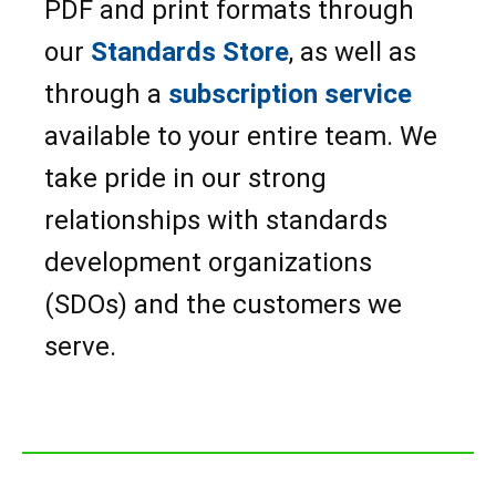
PDF and print formats through
our
Standards Store
, as well as
through a
subscription service
available to your entire team. We
take pride in our strong
relationships with standards
development organizations
(SDOs) and the customers we
serve.