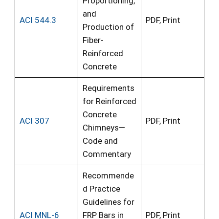
Proportioning,
and
ACI 544.3
PDF, Print
Production of
Fiber-
Reinforced
Concrete
Requirements
for Reinforced
Concrete
ACI 307
PDF, Print
Chimneys—
Code and
Commentary
Recommende
d Practice
Guidelines for
ACI MNL-6
FRP Bars in
PDF, Print