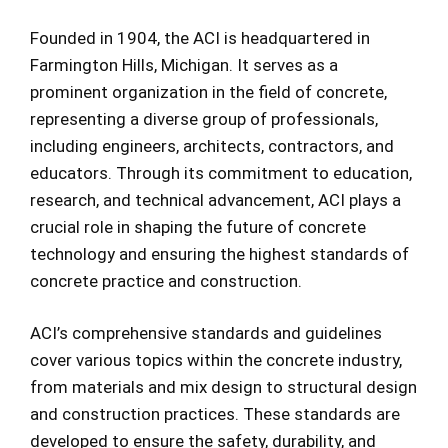
Founded in 1904, the ACI is headquartered in
Farmington Hills, Michigan. It serves as a
prominent organization in the field of concrete,
representing a diverse group of professionals,
including engineers, architects, contractors, and
educators. Through its commitment to education,
research, and technical advancement, ACI plays a
crucial role in shaping the future of concrete
technology and ensuring the highest standards of
concrete practice and construction.
ACI’s comprehensive standards and guidelines
cover various topics within the concrete industry,
from materials and mix design to structural design
and construction practices. These standards are
developed to ensure the safety, durability, and