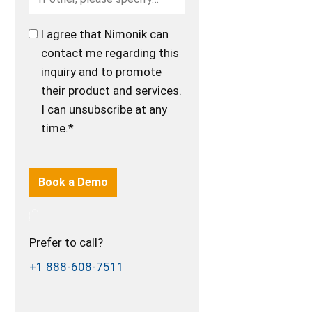
I agree that Nimonik can
contact me regarding this
inquiry and to promote
their product and services.
I can unsubscribe at any
time.*
Prefer to call?
+1 888-608-7511