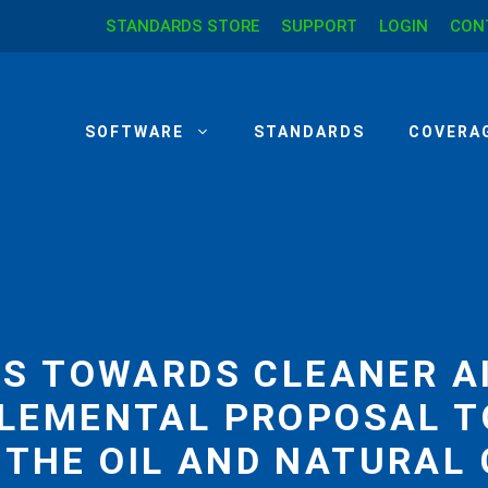
STANDARDS STORE
SUPPORT
LOGIN
CON
SOFTWARE
STANDARDS
COVERA
ES TOWARDS CLEANER AI
LEMENTAL PROPOSAL T
 THE OIL AND NATURAL