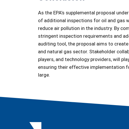
As the EPA’s supplemental proposal underg
of additional inspections for oil and gas 
reduce air pollution in the industry. By 
stringent inspection requirements and ado
auditing tool, the proposal aims to create
and natural gas sector. Stakeholder colla
players, and technology providers, will play
ensuring their effective implementation f
large.