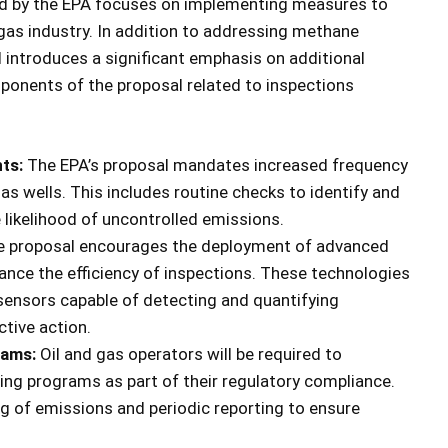
ed by the EPA focuses on implementing measures to
l gas industry. In addition to addressing methane
 introduces a significant emphasis on additional
mponents of the proposal related to inspections
ts:
The EPA’s proposal mandates increased frequency
gas wells. This includes routine checks to identify and
e likelihood of uncontrolled emissions.
 proposal encourages the deployment of advanced
ance the efficiency of inspections. These technologies
sensors capable of detecting and quantifying
ctive action.
rams:
Oil and gas operators will be required to
g programs as part of their regulatory compliance.
g of emissions and periodic reporting to ensure