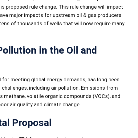
s proposed rule change. This rule change will impact
ave major impacts for upstream oil & gas producers
tens of thousands of wells that will now require many
ollution in the Oil and
tal for meeting global energy demands, has long been
challenges, including air pollution. Emissions from
 as methane, volatile organic compounds (VOCs), and
poor air quality and climate change.
al Proposal