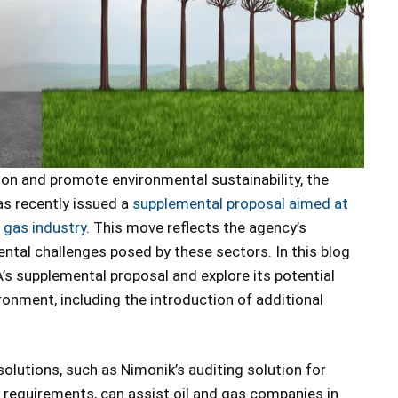
tion and promote environmental sustainability, the
s recently issued a
supplemental proposal aimed at
l gas industry
. This move reflects the agency’s
al challenges posed by these sectors. In this blog
PA’s supplemental proposal and explore its potential
ronment, including the introduction of additional
solutions, such as Nimonik’s auditing solution for
 requirements, can assist oil and gas companies in