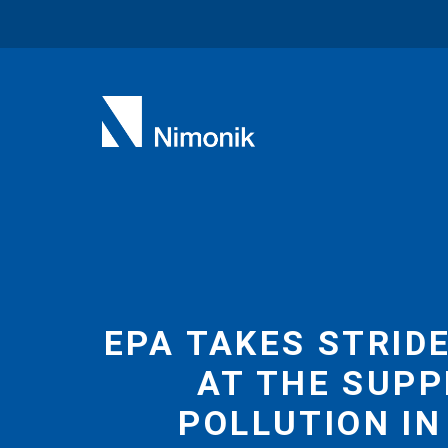
Skip
to
content
EPA TAKES STRID
AT THE SUPP
POLLUTION IN