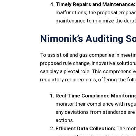
Timely Repairs and Maintenance:
malfunctions, the proposal emphas
maintenance to minimize the durat
Nimonik’s Auditing So
To assist oil and gas companies in meeti
proposed rule change, innovative solution
can play a pivotal role. This comprehensi
regulatory requirements, offering the foll
Real-Time Compliance Monitoring
monitor their compliance with regu
any deviations from standards are p
actions.
Efficient Data Collection:
The mobi