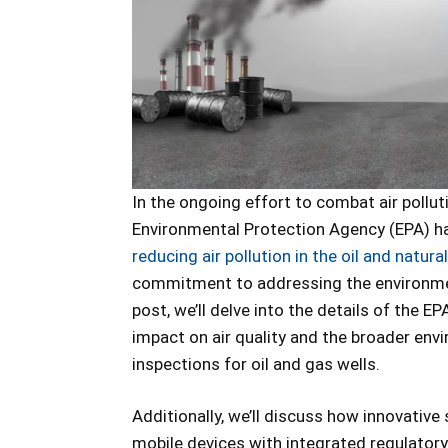
In the ongoing effort to combat air pollu
Environmental Protection Agency (EPA) ha
reducing air pollution in the oil and natura
commitment to addressing the environment
post, we’ll delve into the details of the E
impact on air quality and the broader envi
inspections for oil and gas wells.
Additionally, we’ll discuss how innovative 
mobile devices with integrated regulatory