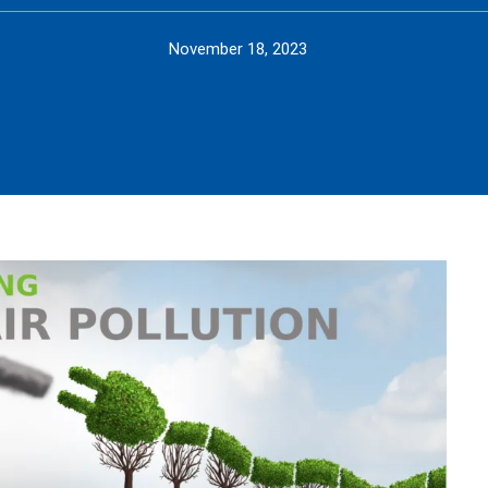
November 18, 2023