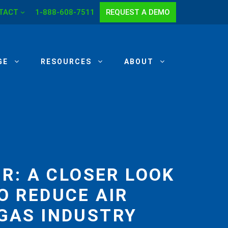
TACT
1-888-608-7511
REQUEST A DEMO
GE
RESOURCES
ABOUT
R: A CLOSER LOOK
O REDUCE AIR
 GAS INDUSTRY