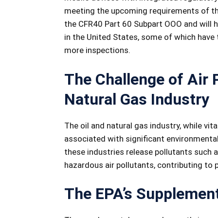
meeting the upcoming requirements of thi
the CFR40 Part 60 Subpart OOO and will h
in the United States, some of which have 
more inspections.
The Challenge of Air P
Natural Gas Industry
The oil and natural gas industry, while vi
associated with significant environmental 
these industries release pollutants such
hazardous air pollutants, contributing to 
The EPA’s Supplement