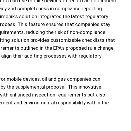
ctors can use mobile devices to record and document
racy and completeness in compliance reporting.
imonik’s solution integrates the latest regulatory
 process. This feature ensures that companies stay
equirements, reducing the risk of non-compliance.
ting solution provides customizable checklists that
uirements outlined in the EPA’s proposed rule change.
o align their auditing processes with regulatory
 for mobile devices, oil and gas companies can
by the supplemental proposal. This innovative
 with enhanced inspection requirements but also
ment and environmental responsibility within the