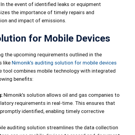
In the event of identified leaks or equipment
izes the importance of timely repairs and
ion and impact of emissions.
lution for Mobile Devices
ng the upcoming requirements outlined in the
s like
Nimonik’s auditing solution for mobile devices
ve tool combines mobile technology with integrated
owing benefits:
:
Nimonik’s solution allows oil and gas companies to
latory requirements in real-time. This ensures that
romptly identified, enabling timely corrective
le auditing solution streamlines the data collection