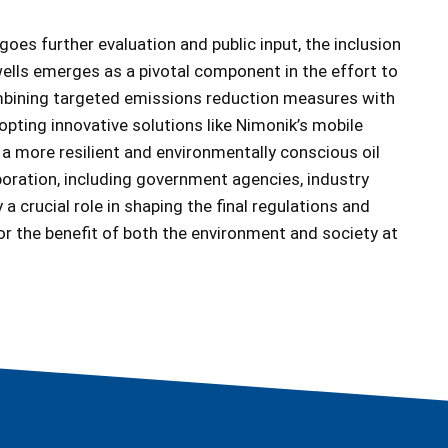
oes further evaluation and public input, the inclusion
wells emerges as a pivotal component in the effort to
combining targeted emissions reduction measures with
pting innovative solutions like Nimonik’s mobile
 a more resilient and environmentally conscious oil
boration, including government agencies, industry
 a crucial role in shaping the final regulations and
or the benefit of both the environment and society at