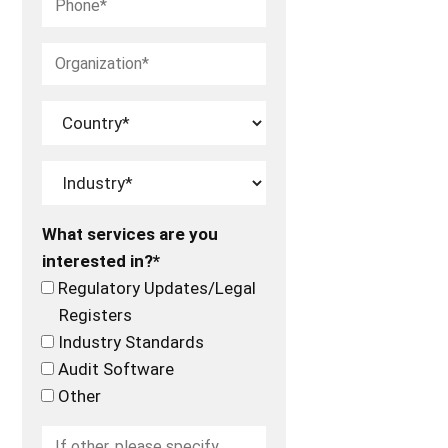
What services are you
interested in?*
Regulatory Updates/Legal
Registers
Industry Standards
Audit Software
Other