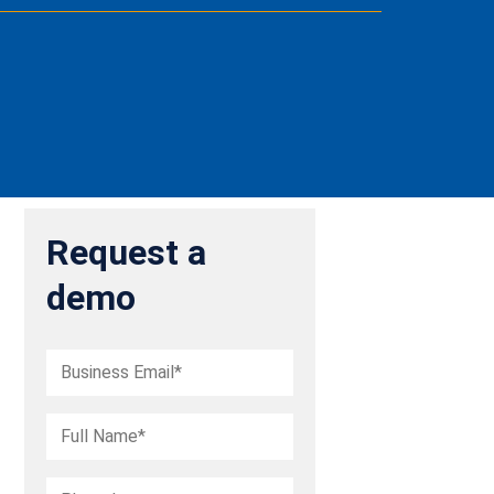
Request a
demo