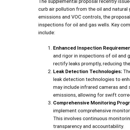
The supplemental proposal recently issu
curb air pollution from the oil and natura
emissions and VOC controls, the proposal
inspections for oil and gas wells. Key co
include:
Enhanced Inspection Requiremen
and rigor in inspections of oil and 
rectify leaks promptly, reducing th
Leak Detection Technologies:
The
leak detection technologies to enh
may include infrared cameras and 
emissions, allowing for swift corre
Comprehensive Monitoring Prog
implement comprehensive monitorin
This involves continuous monitorin
transparency and accountability.