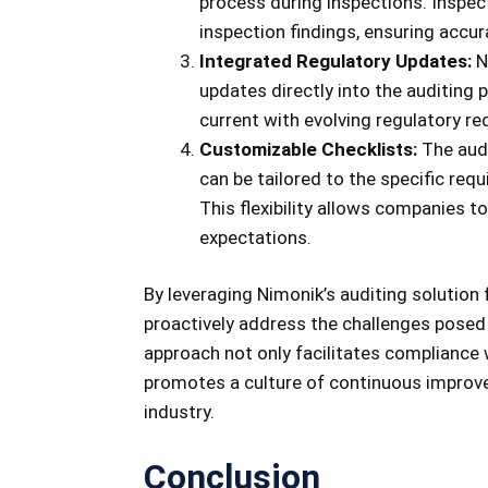
process during inspections. Inspe
inspection findings, ensuring accu
Integrated Regulatory Updates:
N
updates directly into the auditing
current with evolving regulatory r
Customizable Checklists:
The audi
can be tailored to the specific req
This flexibility allows companies t
expectations.
By leveraging Nimonik’s auditing solution
proactively address the challenges posed 
approach not only facilitates compliance
promotes a culture of continuous improve
industry.
Conclusion